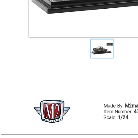
Made By:
M2ma
Item Number:
4
Scale:
1/24