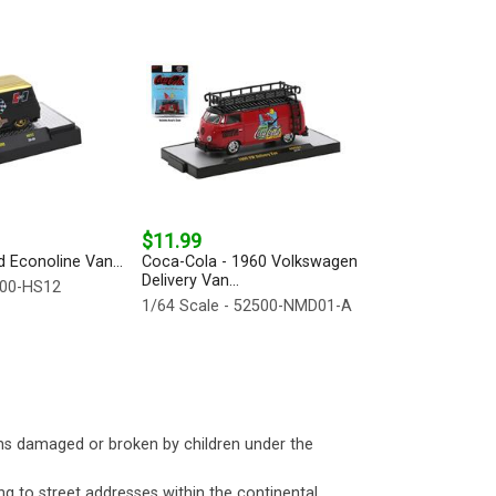
$11.99
d Econoline Van...
Coca-Cola - 1960 Volkswagen
Delivery Van...
500-HS12
1/64 Scale - 52500-NMD01-A
ms damaged or broken by children under the
ng to street addresses within the continental