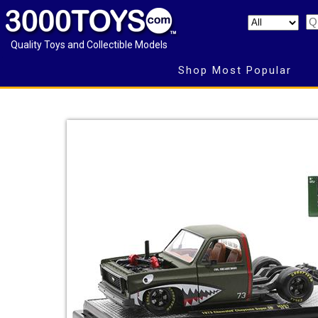
Quality Toys and Collectible Models
Shop Most Popular