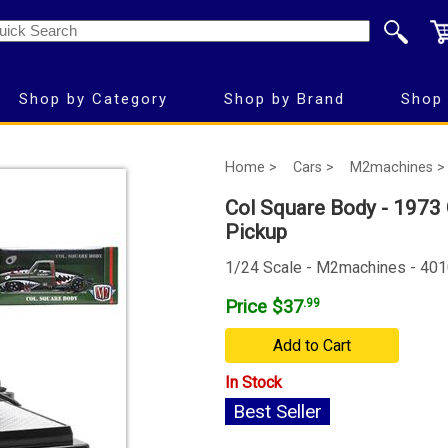
Shop by Category
Shop by Brand
Shop 
Home >
Cars >
M2machines >
Col Square Body - 1973
Pickup
1/24 Scale - M2machines - 40
Price $37
.99
Add to Cart
In Stock
Best Seller