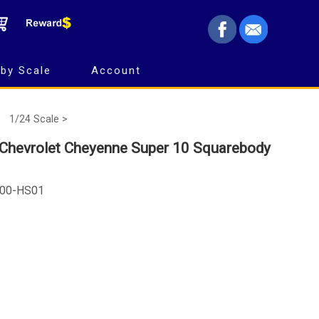
by Scale
Account
1/24 Scale >
 Chevrolet Cheyenne Super 10 Squarebody
100-HS01