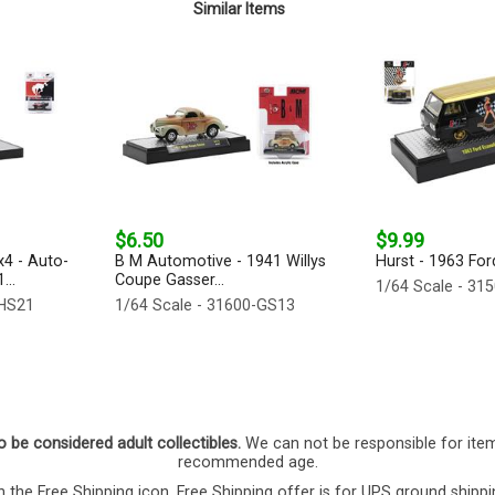
Similar Items
$6.50
$9.99
4 - Auto-
B M Automotive - 1941 Willys
Hurst - 1963 For
...
Coupe Gasser...
1/64 Scale - 31
-HS21
1/64 Scale - 31600-GS13
o be considered adult collectibles.
We can not be responsible for ite
recommended age.
 the Free Shipping icon. Free Shipping offer is for UPS ground shippi