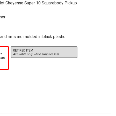
olet Cheyenne Super 10 Squarebody Pickup
mer
, and rims are molded in black plastic
RETIRED ITEM
ed
Available only while supplies last
ears