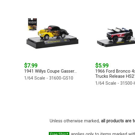
$7.99
$5.99
1941 Willys Coupe Gasser...
1966 Ford Bronco 4x
Trucks Release HS21
1/64 Scale - 31600-GS10
1/64 Scale - 31500
Unless otherwise marked,
all products are t
applies only to items marked with
Free Ship*