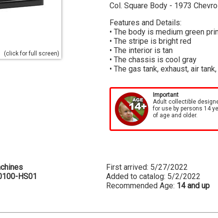
Col. Square Body - 1973 Chevr
Features and Details:
• The body is medium green pri
• The stripe is bright red
• The interior is tan
(click for full screen)
• The chassis is cool gray
• The gas tank, exhaust, air tank
Important
Adult collectible design
for use by persons 14 y
of age and older.
chines
First arrived: 5/27/2022
0100-HS01
Added to catalog: 5/2/2022
Recommended Age:
14 and up