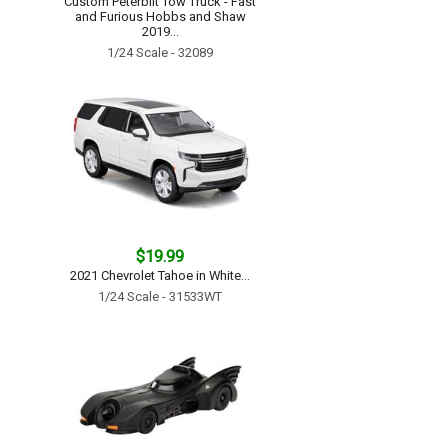
Custom Peterbilt Tow Truck - Fast
and Furious Hobbs and Shaw
2019...
1/24 Scale - 32089
$19.99
2021 Chevrolet Tahoe in White...
1/24 Scale - 31533WT