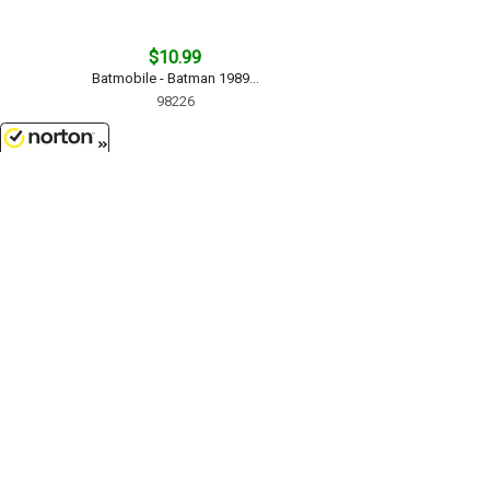
$10.99
Batmobile - Batman 1989...
98226
8/10/2026
$24.99
1993 Ford Mustang SVT Cobra in
Metallic Blue - Assembly Line
Diecast Metal Model Kit...
1/24 Scale - 39537MBL