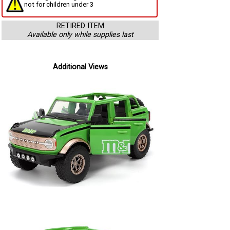
not for children under 3
RETIRED ITEM
Available only while supplies last
Additional Views