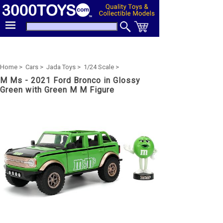
Home >
Cars >
Jada Toys >
1/24 Scale >
M Ms - 2021 Ford Bronco in Glossy
Green with Green M M Figure