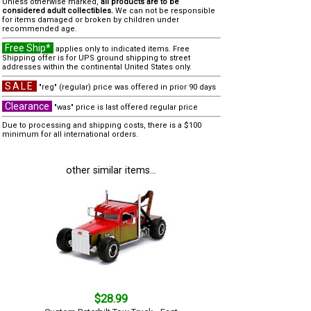
Unless otherwise marked,
all products are to be
considered adult collectibles.
We can not be responsible
for items damaged or broken by children under
recommended age.
Free Ship*
applies only to indicated items. Free
Shipping offer is for UPS ground shipping to street
addresses within the continental United States only.
SALE
"reg" (regular) price was offered in prior 90 days
Clearance
"was" price is last offered regular price
Due to processing and shipping costs, there is a $100
minimum for all international orders.
other similar items...
$28.99