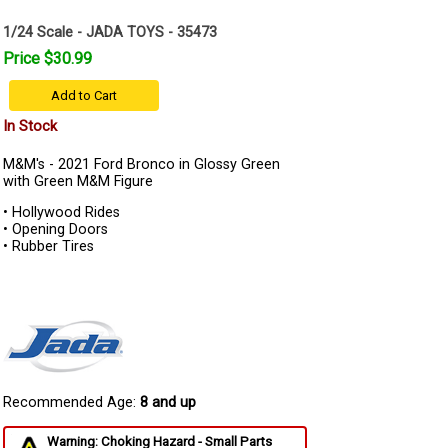
1/24 Scale - JADA TOYS - 35473
Price $30.99
Add to Cart
In Stock
M&M's - 2021 Ford Bronco in Glossy Green
with Green M&M Figure
• Hollywood Rides
• Opening Doors
• Rubber Tires
Recommended Age:
8 and up
Warning: Choking Hazard - Small Parts