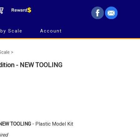
by Scale
Account
Scale >
dition - NEW TOOLING
NEW TOOLING
- Plastic Model Kit
ired