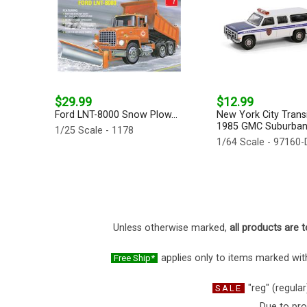
$29.99
$12.99
Ford LNT-8000 Snow Plow...
New York City Transi
1985 GMC Suburban 
1/25 Scale - 1178
1/64 Scale - 97160-
Unless otherwise marked,
all products are t
applies only to items marked with
Free Ship*
"reg" (regular
SALE
Due to pro