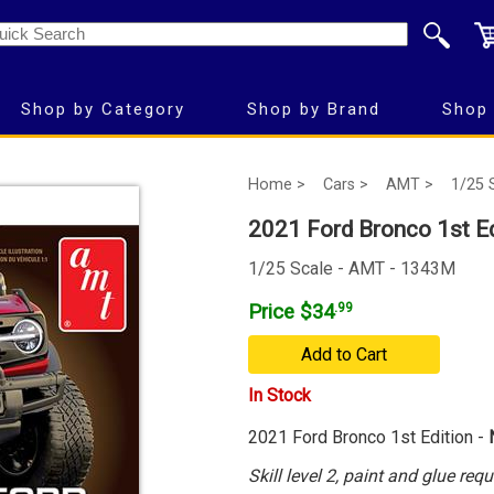
Shop by Category
Shop by Brand
Shop 
Home >
Cars >
AMT >
1/25 
2021 Ford Bronco 1st E
1/25 Scale - AMT - 1343M
Price $34
.99
Add to Cart
In Stock
2021 Ford Bronco 1st Edition -
Skill level 2, paint and glue requ