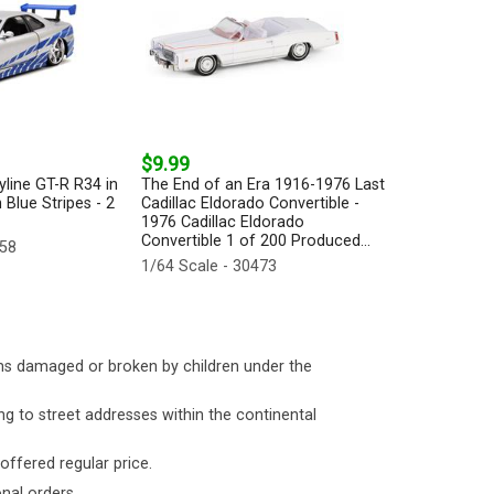
$9.99
yline GT-R R34 in
The End of an Era 1916-1976 Last
 Blue Stripes - 2
Cadillac Eldorado Convertible -
1976 Cadillac Eldorado
Convertible 1 of 200 Produced...
158
1/64 Scale - 30473
ms damaged or broken by children under the
ng to street addresses within the continental
 offered regular price.
nal orders.