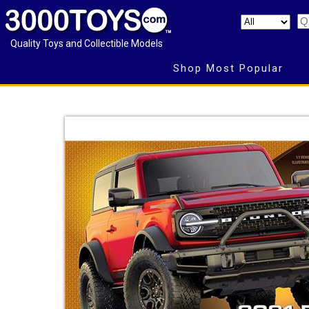
Quality Toys and Collectible Models
Shop Most Popular