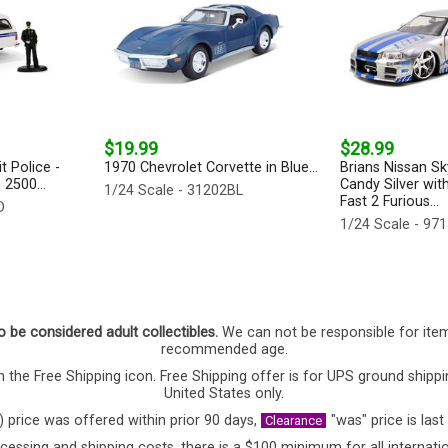
$19.99
$28.99
t Police -
1970 Chevrolet Corvette in Blue...
Brians Nissan Sk
2500...
Candy Silver with
1/24 Scale - 31202BL
Fast 2 Furious...
D
1/24 Scale - 97
o be considered adult collectibles.
We can not be responsible for ite
recommended age.
 the Free Shipping icon. Free Shipping offer is for UPS ground shippi
United States only.
) price was offered within prior 90 days,
"was" price is last
Clearance
cessing and shipping costs, there is a $100 minimum for all internatio