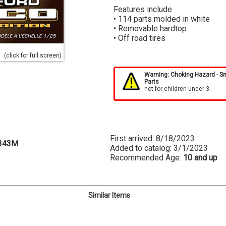
Features include
• 114 parts molded in white
• Removable hardtop
• Off road tires
(click for full screen)
Warning: Choking Hazard - S
Parts
not for children under 3.
First arrived: 8/18/2023
343M
Added to catalog: 3/1/2023
Recommended Age:
10 and up
Similar Items