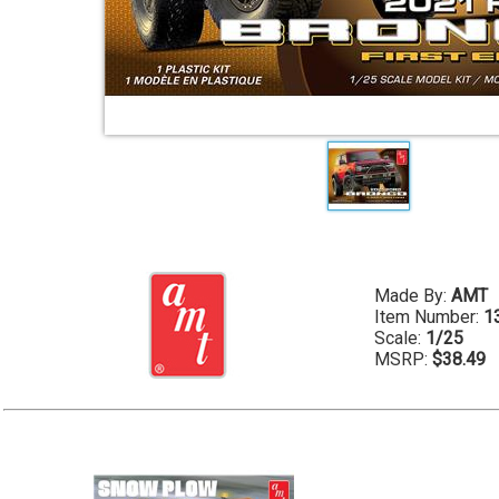
Made By:
AMT
Item Number:
1
Scale:
1/25
MSRP:
$38.49