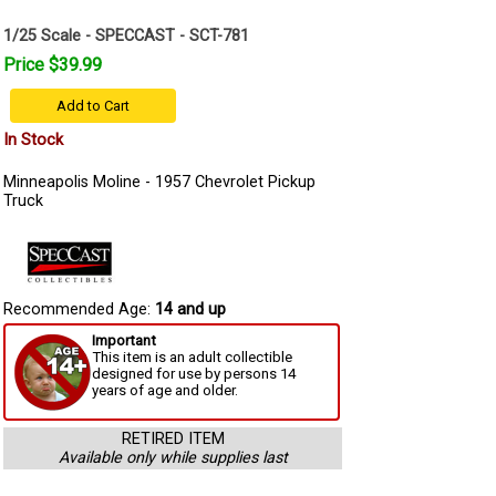
1/25 Scale - SPECCAST - SCT-781
Price $39.99
Add to Cart
In Stock
Minneapolis Moline - 1957 Chevrolet Pickup
Truck
Recommended Age:
14 and up
Important
This item is an adult collectible
designed for use by persons 14
years of age and older.
RETIRED ITEM
Available only while supplies last