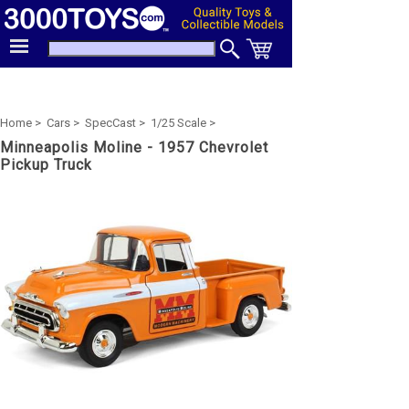
Home >
Cars >
SpecCast >
1/25 Scale >
Minneapolis Moline - 1957 Chevrolet
Pickup Truck