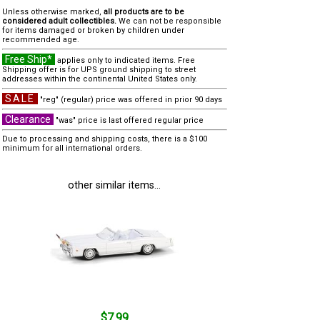
Unless otherwise marked,
all products are to be
considered adult collectibles.
We can not be responsible
for items damaged or broken by children under
recommended age.
Free Ship*
applies only to indicated items. Free
Shipping offer is for UPS ground shipping to street
addresses within the continental United States only.
SALE
"reg" (regular) price was offered in prior 90 days
Clearance
"was" price is last offered regular price
Due to processing and shipping costs, there is a $100
minimum for all international orders.
other similar items...
$7.99