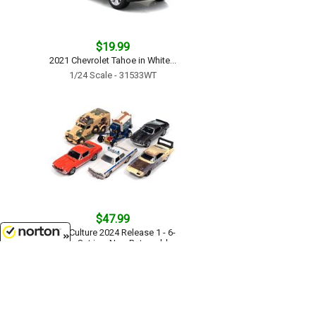
$19.99
2021 Chevrolet Tahoe in White...
1/24 Scale - 31533WT
$47.99
Pop Culture 2024 Release 1 - 6-
Piece Set in a Non-Returnable
Factory-Sealed CASE...
8/6/2026
1/64 Scale - JLPC015-CASE