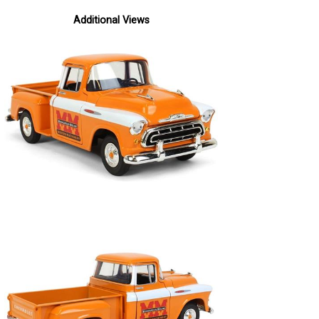
Additional Views