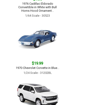
1976 Cadillac Eldorado
Convertible in White with Bull
Horns Hood Ornament...
1/64 Scale - 30523
$19.99
1970 Chevrolet Corvette in Blue...
1/24 Scale - 31202BL