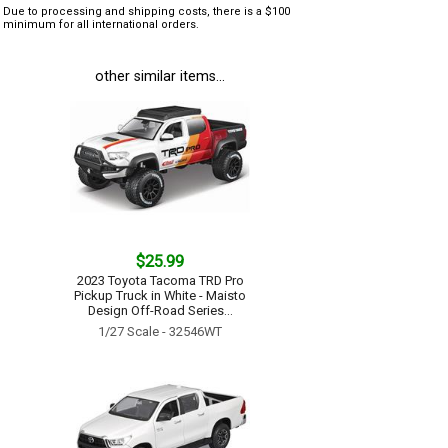
Due to processing and shipping costs, there is a $100
minimum for all international orders.
other similar items...
$25.99
2023 Toyota Tacoma TRD Pro
Pickup Truck in White - Maisto
Design Off-Road Series...
1/27 Scale - 32546WT