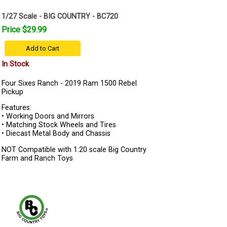
1/27 Scale - BIG COUNTRY - BC720
Price $29.99
Add to Cart
In Stock
Four Sixes Ranch - 2019 Ram 1500 Rebel
Pickup
Features:
• Working Doors and Mirrors
• Matching Stock Wheels and Tires
• Diecast Metal Body and Chassis
NOT Compatible with 1:20 scale Big Country
Farm and Ranch Toys