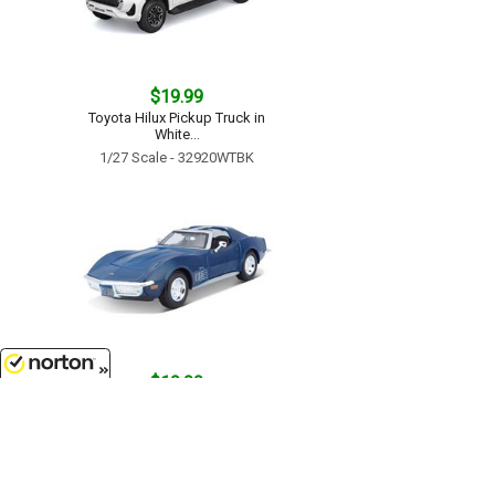
$19.99
Toyota Hilux Pickup Truck in
White...
1/27 Scale - 32920WTBK
$19.99
8/8/2026
1970 Chevrolet Corvette in Blue...
1/24 Scale - 31202BL