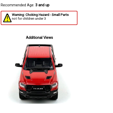
Recommended Age:
3 and up
Warning: Choking Hazard - Small Parts
not for children under 3
Additional Views