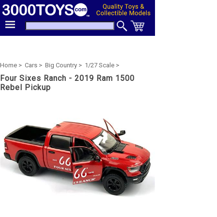
Home >
Cars >
Big Country >
1/27 Scale >
Four Sixes Ranch - 2019 Ram 1500
Rebel Pickup