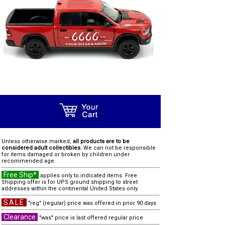
Unless otherwise marked,
all products are to be
considered adult collectibles.
We can not be responsible
for items damaged or broken by children under
recommended age.
Free Ship*
applies only to indicated items. Free
Shipping offer is for UPS ground shipping to street
addresses within the continental United States only.
SALE
"reg" (regular) price was offered in prior 90 days
Clearance
"was" price is last offered regular price