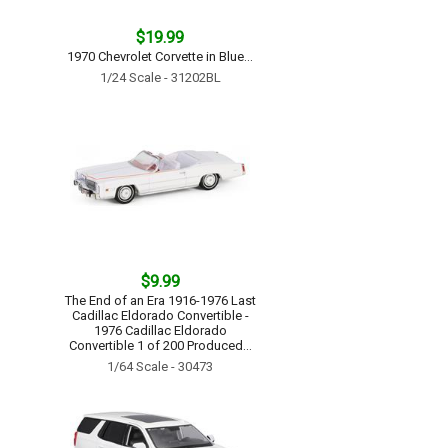
$19.99
1970 Chevrolet Corvette in Blue...
1/24 Scale - 31202BL
$9.99
The End of an Era 1916-1976 Last
Cadillac Eldorado Convertible -
1976 Cadillac Eldorado
Convertible 1 of 200 Produced...
1/64 Scale - 30473