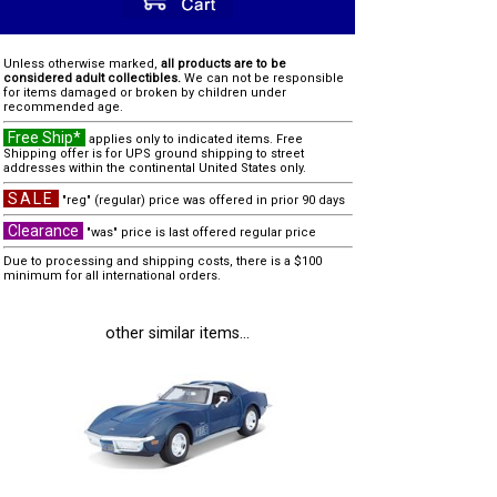
Unless otherwise marked,
all products are to be
considered adult collectibles.
We can not be responsible
for items damaged or broken by children under
recommended age.
Free Ship*
applies only to indicated items. Free
Shipping offer is for UPS ground shipping to street
addresses within the continental United States only.
SALE
"reg" (regular) price was offered in prior 90 days
Clearance
"was" price is last offered regular price
Due to processing and shipping costs, there is a $100
minimum for all international orders.
other similar items...