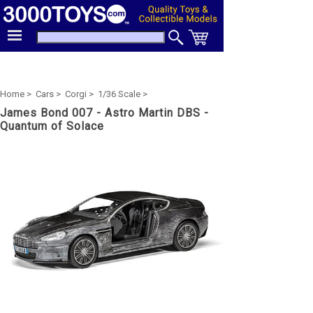
Home >
Cars >
Corgi >
1/36 Scale >
James Bond 007 - Astro Martin DBS -
Quantum of Solace