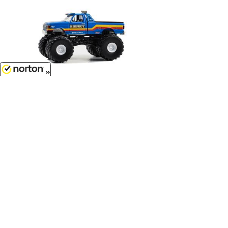
8/10/2026
$7.99
Bigfoot #9 - 1990 Ford F-350
Monster Truck...
1/64 Scale - 49140-D
Customer Service
(417)659-TOYS
9AM-5PM Central, Mon-Fri
Get our SALE and NEW Product emails
Sign Me Up