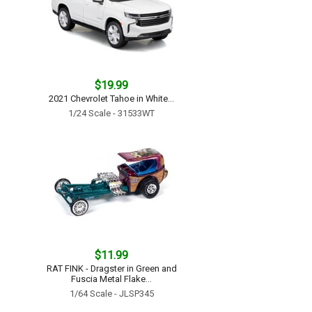
$19.99
2021 Chevrolet Tahoe in White...
1/24 Scale - 31533WT
$11.99
RAT FINK - Dragster in Green and
Fuscia Metal Flake...
1/64 Scale - JLSP345