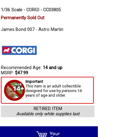
1/36 Scale - CORGI - CC03805
Permanently Sold Out
James Bond 007 - Astro Martin
Recommended Age:
14 and up
MSRP:
$47.99
Important
This item is an adult collectible
designed for use by persons 14
years of age and older.
RETIRED ITEM
Available only while supplies last