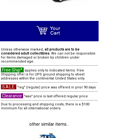
Unless otherwise marked,
all products are to be
considered adult collectibles.
We can not be responsible
for items damaged or broken by children under
recommended age.
Free Ship*
applies only to indicated items. Free
Shipping offer is for UPS ground shipping to street
addresses within the continental United States only.
SALE
"reg" (regular) price was offered in prior 90 days
Clearance
"was" price is last offered regular price
Due to processing and shipping costs, there is a $100
minimum for all international orders.
other similar items...