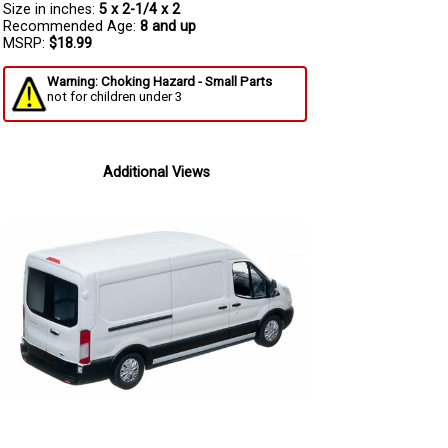
Size in inches:
5 x 2-1/4 x 2
Recommended Age:
8 and up
MSRP:
$18.99
Warning: Choking Hazard - Small Parts
not for children under 3
Additional Views