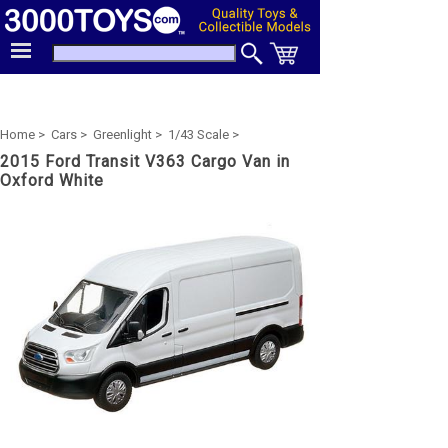
Home >
Cars >
Greenlight >
1/43 Scale >
2015 Ford Transit V363 Cargo Van in
Oxford White