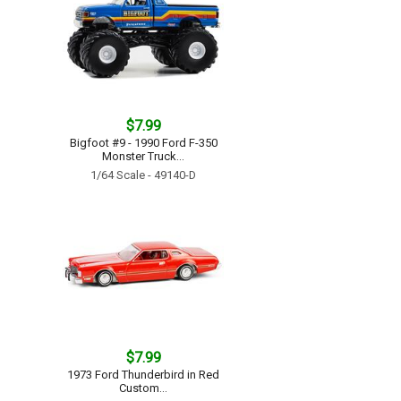
$7.99
Bigfoot #9 - 1990 Ford F-350
Monster Truck...
1/64 Scale - 49140-D
$7.99
1973 Ford Thunderbird in Red
Custom...