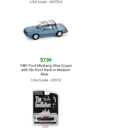
1/64 Scale - 63070-E
$7.99
1981 Ford Mustang Ghia Coupe
with Ski Roof Rack in Medium
Blue...
1/64 Scale - 30510