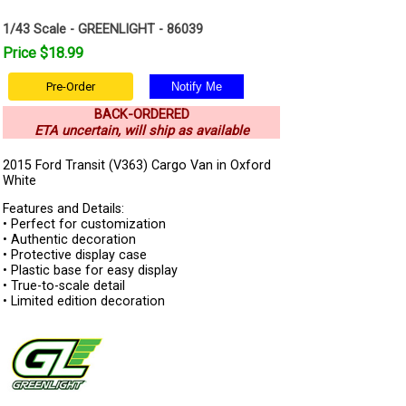
1/43 Scale - GREENLIGHT - 86039
Price $18.99
Pre-Order
BACK-ORDERED
ETA uncertain, will ship as available
2015 Ford Transit (V363) Cargo Van in Oxford
White
Features and Details:
• Perfect for customization
• Authentic decoration
• Protective display case
• Plastic base for easy display
• True-to-scale detail
• Limited edition decoration