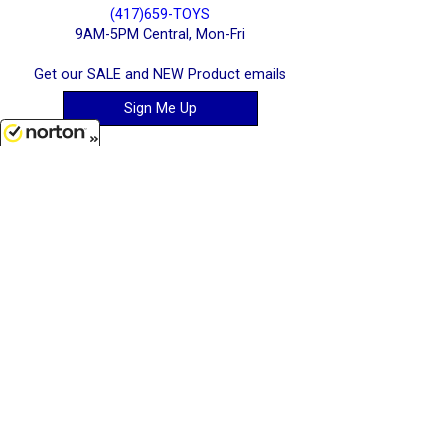
(417)659-TOYS
9AM-5PM Central, Mon-Fri
Get our SALE and NEW Product emails
Sign Me Up
8/9/2026
Quality Toys and Collectible Replicas
from around the World.
[ Full Site ]
-
[ Terms & Conditions ]
[ Cookie Policy ]
Stratton Systems Inc. - 2026
Joplin, Missouri, USA