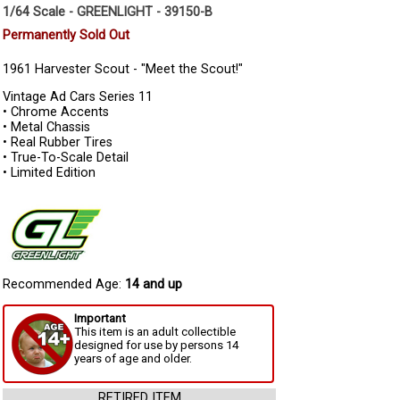
1/64 Scale - GREENLIGHT - 39150-B
Permanently Sold Out
1961 Harvester Scout - "Meet the Scout!"
Vintage Ad Cars Series 11
• Chrome Accents
• Metal Chassis
• Real Rubber Tires
• True-To-Scale Detail
• Limited Edition
Recommended Age:
14 and up
Important
This item is an adult collectible
designed for use by persons 14
years of age and older.
RETIRED ITEM