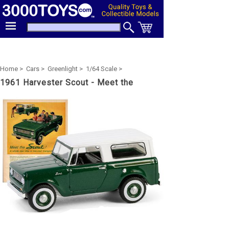
Home >
Cars >
Greenlight >
1/64 Scale >
1961 Harvester Scout - Meet the