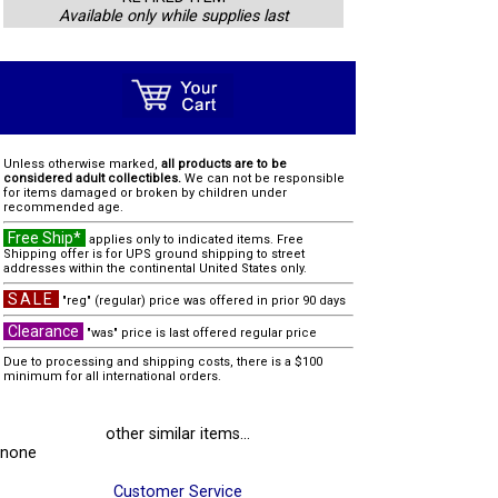
Available only while supplies last
Unless otherwise marked,
all products are to be
considered adult collectibles.
We can not be responsible
for items damaged or broken by children under
recommended age.
Free Ship*
applies only to indicated items. Free
Shipping offer is for UPS ground shipping to street
addresses within the continental United States only.
SALE
"reg" (regular) price was offered in prior 90 days
Clearance
"was" price is last offered regular price
Due to processing and shipping costs, there is a $100
minimum for all international orders.
other similar items...
none
Customer Service