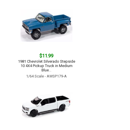
$11.99
1981 Chevrolet Silverado Stepside
10 4X4 Pickup Truck in Medium
Blue...
1/64 Scale - AWSP179-A