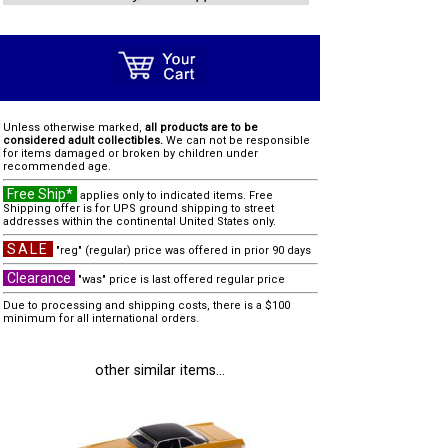
Unless otherwise marked,
all products are to be
considered adult collectibles.
We can not be responsible
for items damaged or broken by children under
recommended age.
Free Ship*
applies only to indicated items. Free
Shipping offer is for UPS ground shipping to street
addresses within the continental United States only.
SALE
"reg" (regular) price was offered in prior 90 days
Clearance
"was" price is last offered regular price
Due to processing and shipping costs, there is a $100
minimum for all international orders.
other similar items...