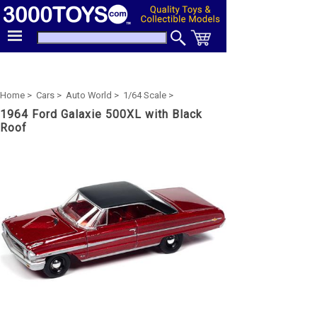
Home >
Cars >
Auto World >
1/64 Scale >
1964 Ford Galaxie 500XL with Black
Roof