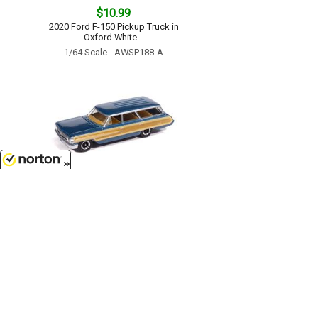
$10.99
2020 Ford F-150 Pickup Truck in
Oxford White...
1/64 Scale - AWSP188-A
8/7/2026
$11.99
1964 Ford Country Squire in
Guardsman Blue with Honey
Colored Wood Trim...
1/64 Scale - AWSP205-A
Customer Service
(417)659-TOYS
9AM-5PM Central, Mon-Fri