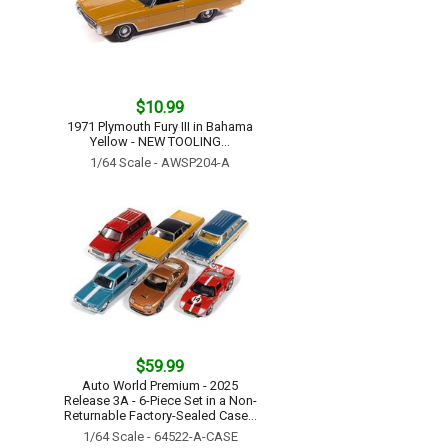
$10.99
1971 Plymouth Fury III in Bahama
Yellow - NEW TOOLING...
1/64 Scale - AWSP204-A
$59.99
Auto World Premium - 2025
Release 3A - 6-Piece Set in a Non-
Returnable Factory-Sealed Case...
1/64 Scale - 64522-A-CASE