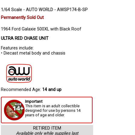
1/64 Scale - AUTO WORLD - AWSP174-B-SP
Permanently Sold Out
1964 Ford Galaxie 500XL with Black Roof
ULTRA RED CHASE UNIT
Features include:
• Diecast metal body and chassis
Recommended Age:
14 and up
Important
This item is an adult collectible
designed for use by persons 14
years of age and older.
RETIRED ITEM
Available only while supplies last