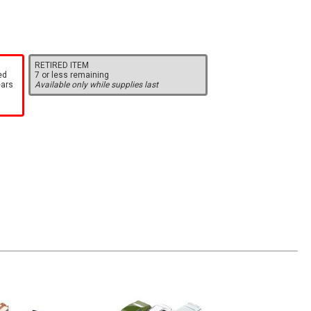
RETIRED ITEM
ed
7 or less remaining
ears
Available only while supplies last