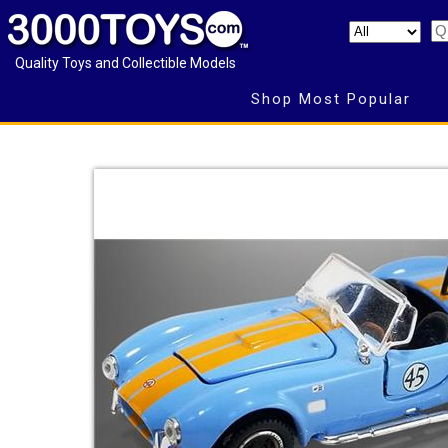
Quality Toys and Collectible Models
Shop Most Popular