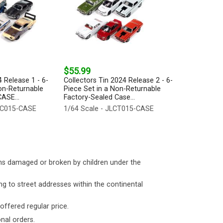
$55.99
 Release 1 - 6-
Collectors Tin 2024 Release 2 - 6-
on-Returnable
Piece Set in a Non-Returnable
ASE...
Factory-Sealed Case...
LPC015-CASE
1/64 Scale - JLCT015-CASE
ms damaged or broken by children under the
ng to street addresses within the continental
 offered regular price.
nal orders.