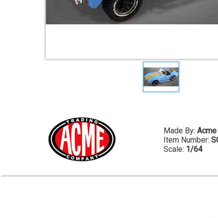
Made By:
Acme
Item Number:
S
Scale:
1/64