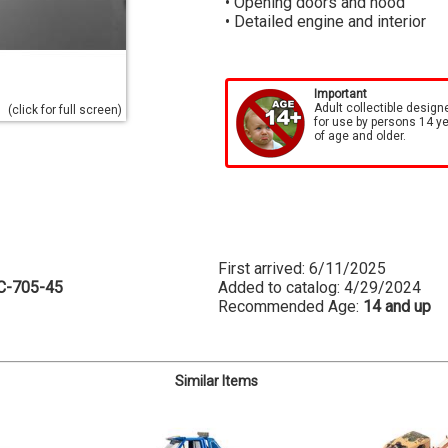
• Opening doors and hood
• Detailed engine and interior
Important
Adult collectible design
(click for full screen)
for use by persons 14 y
of age and older.
First arrived: 6/11/2025
C-705-45
Added to catalog: 4/29/2024
Recommended Age:
14 and up
Similar Items