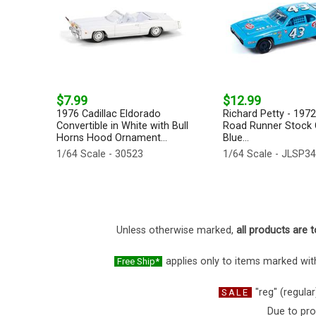
$7.99
$12.99
1976 Cadillac Eldorado
Richard Petty - 197
Convertible in White with Bull
Road Runner Stock C
Horns Hood Ornament...
Blue...
1/64 Scale - 30523
1/64 Scale - JLSP3
Unless otherwise marked,
all products are t
applies only to items marked with
Free Ship*
"reg" (regular
SALE
Due to pro