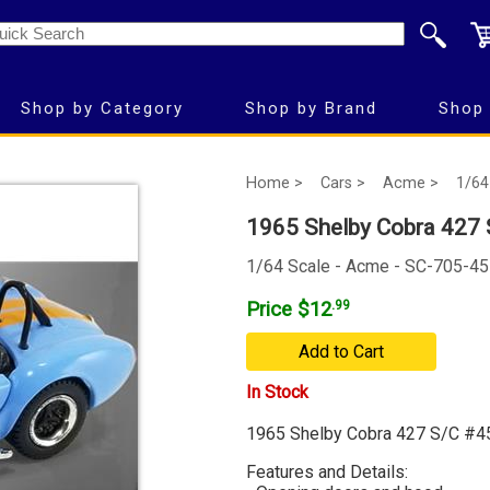
Shop by Category
Shop by Brand
Shop 
Home >
Cars >
Acme >
1/64
1965 Shelby Cobra 427 S
1/64 Scale - Acme - SC-705-45
Price $12
.99
Add to Cart
In Stock
1965 Shelby Cobra 427 S/C #45 
Features and Details: