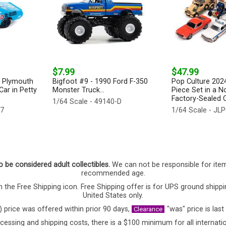
$7.99
$47.99
2 Plymouth
Bigfoot #9 - 1990 Ford F-350
Pop Culture 2024
ar in Petty
Monster Truck...
Piece Set in a N
Factory-Sealed C
1/64 Scale - 49140-D
47
1/64 Scale - J
o be considered adult collectibles.
We can not be responsible for ite
recommended age.
 the Free Shipping icon. Free Shipping offer is for UPS ground shippi
United States only.
) price was offered within prior 90 days,
"was" price is last
Clearance
cessing and shipping costs, there is a $100 minimum for all internatio