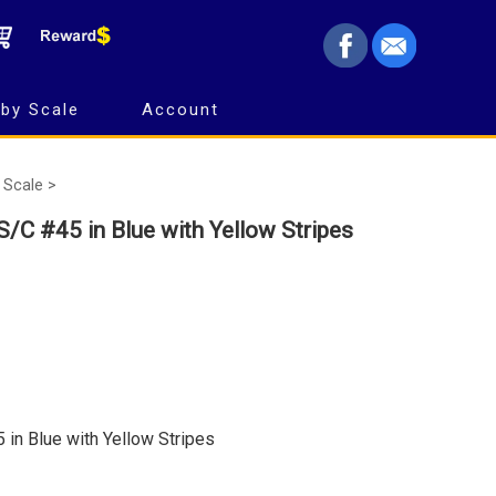
by Scale
Account
 Scale >
/C #45 in Blue with Yellow Stripes
in Blue with Yellow Stripes