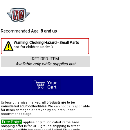
Recommended Age:
8 and up
Warning: Choking Hazard - Small Parts
not for children under 3
RETIRED ITEM
Available only while supplies last
Unless otherwise marked,
all products are to be
considered adult collectibles.
We can not be responsible
for items damaged or broken by children under
recommended age.
Free Ship*
applies only to indicated items. Free
Shipping offer is for UPS ground shipping to street
addresses within the continental United States only.