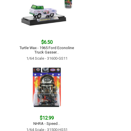
$6.50
Turtle Wax - 1965 Ford Econoline
Truck Gasser...
1/64 Scale - 31600-GS11
$12.99
NHRA - Speed...
1/64 Scale - 31500-HS51