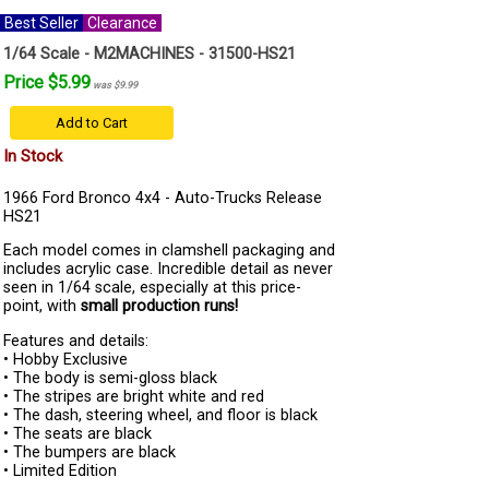
Best Seller
Clearance
1/64 Scale - M2MACHINES - 31500-HS21
Price $5.99
was $9.99
Add to Cart
In Stock
1966 Ford Bronco 4x4 - Auto-Trucks Release
HS21
Each model comes in clamshell packaging and
includes acrylic case. Incredible detail as never
seen in 1/64 scale, especially at this price-
point, with
small production runs!
Features and details:
• Hobby Exclusive
• The body is semi-gloss black
• The stripes are bright white and red
• The dash, steering wheel, and floor is black
• The seats are black
• The bumpers are black
• Limited Edition