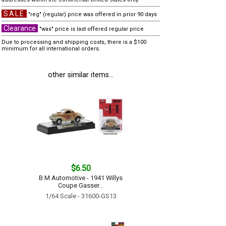
SALE
"reg" (regular) price was offered in prior 90 days
Clearance
"was" price is last offered regular price
Due to processing and shipping costs, there is a $100
minimum for all international orders.
other similar items...
$6.50
B M Automotive - 1941 Willys
Coupe Gasser...
1/64 Scale - 31600-GS13