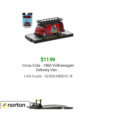
$11.99
Coca-Cola - 1960 Volkswagen
Delivery Van...
1/64 Scale - 52500-NMD01-A
8/8/2026