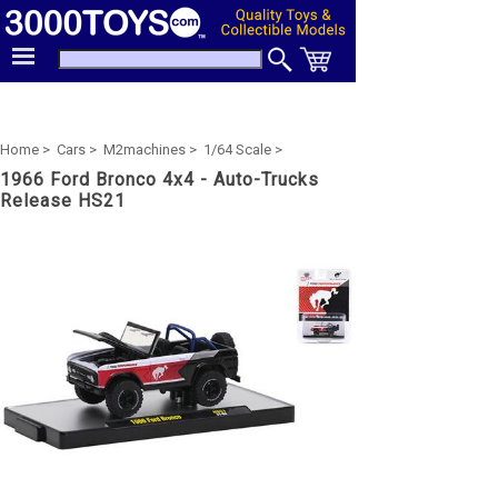
Home >
Cars >
M2machines >
1/64 Scale >
1966 Ford Bronco 4x4 - Auto-Trucks
Release HS21