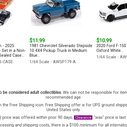
$11.99
$10.99
 - 2025
1981 Chevrolet Silverado Stepside
2020 Ford F-150 
 Set in a Non-
10 4X4 Pickup Truck in Medium
Oxford White...
ealed Case...
Blue...
1/64 Scale - A
-B-CASE
1/64 Scale - AWSP179-A
o be considered adult collectibles.
We can not be responsible for ite
recommended age.
 the Free Shipping icon. Free Shipping offer is for UPS ground shippi
United States only.
) price was offered within prior 90 days,
"was" price is last
Clearance
cessing and shipping costs, there is a $100 minimum for all internatio