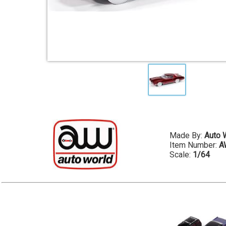
Made By:
Auto 
Item Number:
A
Scale:
1/64