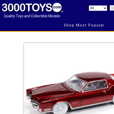
Quality Toys and Collectible Models
Shop Most Popular