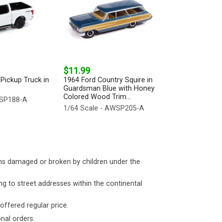
$11.99
Pickup Truck in
1964 Ford Country Squire in
Guardsman Blue with Honey
Colored Wood Trim...
WSP188-A
1/64 Scale - AWSP205-A
ms damaged or broken by children under the
ng to street addresses within the continental
 offered regular price.
nal orders.