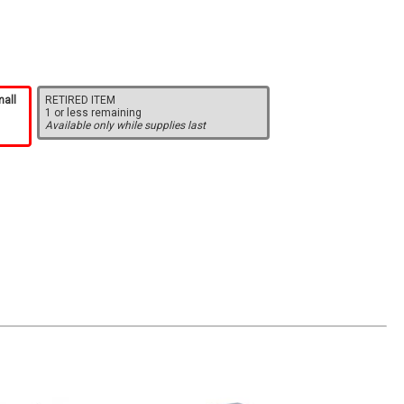
mall
RETIRED ITEM
1 or less remaining
Available only while supplies last