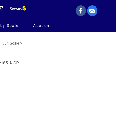
by Scale
Account
1/64 Scale >
SP185-A-SP