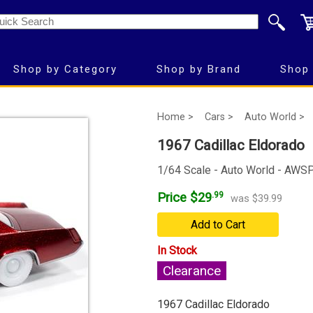
Shop by Category
Shop by Brand
Shop 
Home >
Cars >
Auto World >
1967 Cadillac Eldorado
1/64 Scale - Auto World - AW
Price $29
.99
was $39.99
Add to Cart
In Stock
Clearance
1967 Cadillac Eldorado