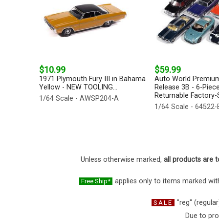
$10.99
$59.99
1971 Plymouth Fury III in Bahama
Auto World Premium
Yellow - NEW TOOLING...
Release 3B - 6-Piece
Returnable Factory-S
1/64 Scale - AWSP204-A
1/64 Scale - 64522
Unless otherwise marked,
all products are t
applies only to items marked with
Free Ship*
"reg" (regular
SALE
Due to pro