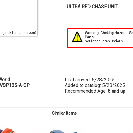
ULTRA RED CHASE UNIT
(click for full screen)
Warning: Choking Hazard - S
Parts
not for children under 3.
World
First arrived: 5/28/2025
WSP185-A-SP
Added to catalog: 5/28/2025
Recommended Age:
8 and up
Similar Items