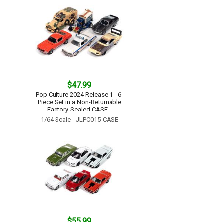
$47.99
Pop Culture 2024 Release 1 - 6-
Piece Set in a Non-Returnable
Factory-Sealed CASE...
1/64 Scale - JLPC015-CASE
$55.99