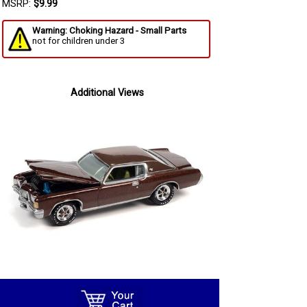
MSRP:
$9.99
Warning: Choking Hazard - Small Parts
not for children under 3
Additional Views