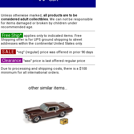
Unless otherwise marked,
all products are to be
considered adult collectibles.
We can not be responsible
for items damaged or broken by children under
recommended age.
Free Ship*
applies only to indicated items. Free
Shipping offer is for UPS ground shipping to street
addresses within the continental United States only.
SALE
"reg" (regular) price was offered in prior 90 days
Clearance
"was" price is last offered regular price
Due to processing and shipping costs, there is a $100
minimum for all international orders.
other similar items...