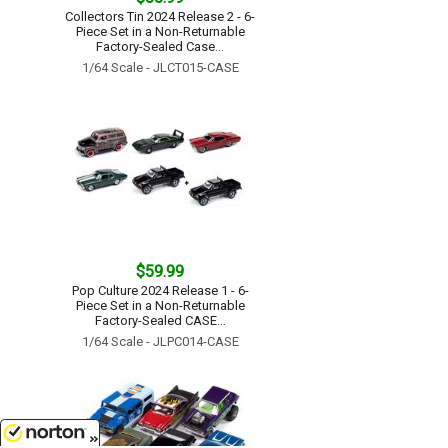
Collectors Tin 2024 Release 2 - 6-
Piece Set in a Non-Returnable
Factory-Sealed Case...
1/64 Scale - JLCT015-CASE
$59.99
Pop Culture 2024 Release 1 - 6-
Piece Set in a Non-Returnable
Factory-Sealed CASE...
1/64 Scale - JLPC014-CASE