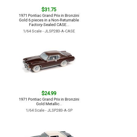
$31.75
1971 Pontiac Grand Prix in Bronzini
Gold 6 pieces in a Non-Returnable
Factory-Sealed CASE...
1/64 Scale - JLSP283-A-CASE
$24.99
1971 Pontiac Grand Prix in Bronzini
Gold Metallic...
1/64 Scale - JLSP283-A-SP