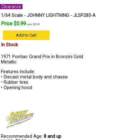
Clearance
1/64 Scale - JOHNNY LIGHTNING - JLSP283-A
Price $5.99
was $8.99
Add to Cart
In Stock
1971 Pontiac Grand Prix in Bronzini Gold
Metallic
Features include:
• Diecast metal body and chassis
• Rubber tires
• Opening hood
Recommended Age:
8 and up