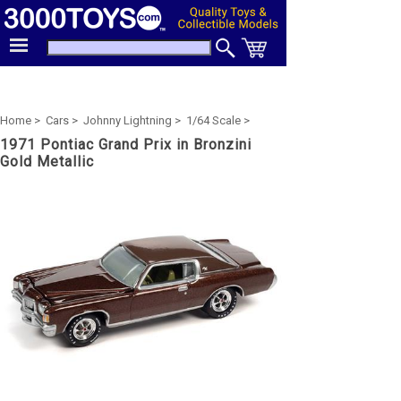
Home >
Cars >
Johnny Lightning >
1/64 Scale >
1971 Pontiac Grand Prix in Bronzini
Gold Metallic