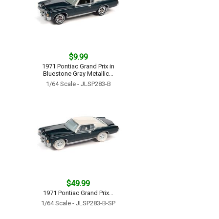
$9.99
1971 Pontiac Grand Prix in
Bluestone Gray Metallic...
1/64 Scale - JLSP283-B
$49.99
1971 Pontiac Grand Prix...
1/64 Scale - JLSP283-B-SP