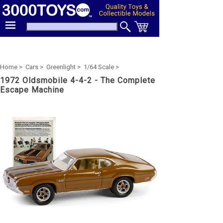
Home >
Cars >
Greenlight >
1/64 Scale >
1972 Oldsmobile 4-4-2 - The Complete
Escape Machine