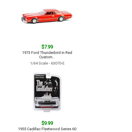
$7.99
1973 Ford Thunderbird in Red
Custom...
1/64 Scale - 63070-E
$9.99
1955 Cadillac Fleetwood Series 60