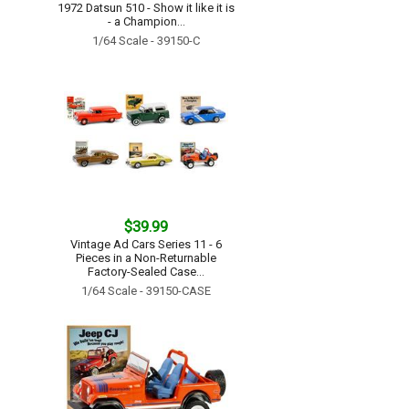
1972 Datsun 510 - Show it like it is
- a Champion...
1/64 Scale - 39150-C
$39.99
Vintage Ad Cars Series 11 - 6
Pieces in a Non-Returnable
Factory-Sealed Case...
1/64 Scale - 39150-CASE