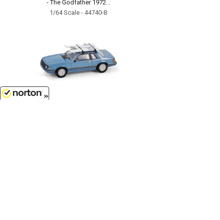
- The Godfather 1972...
1/64 Scale - 44740-B
8/6/2026
$7.99
1981 Ford Mustang Ghia Coupe
with Ski Roof Rack in Medium
Blue...
1/64 Scale - 30510