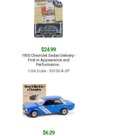
$24.99
1955 Chevrolet Sedan Delivery -
First in Appearance and
Performance...
1/64 Scale - 39150-A-SP
$6.29