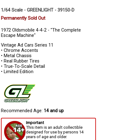
1/64 Scale - GREENLIGHT - 39150-D
Permanently Sold Out
1972 Oldsmobile 4-4-2 - "The Complete
Escape Machine"
Vintage Ad Cars Series 11
• Chrome Accents
• Metal Chassis
• Real Rubber Tires
• True-To-Scale Detail
• Limited Edition
Recommended Age:
14 and up
Important
This item is an adult collectible
designed for use by persons 14
years of age and older.