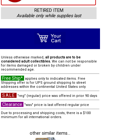
RETIRED ITEM
Available only while supplies last
Unless otherwise marked,
all products are to be
considered adult collectibles.
We can not be responsible
for items damaged or broken by children under
recommended age.
Free Ship*
applies only to indicated items. Free
Shipping offer is for UPS ground shipping to street
addresses within the continental United States only.
SALE
"reg" (regular) price was offered in prior 90 days
Clearance
"was" price is last offered regular price
Due to processing and shipping costs, there is a $100
minimum for all international orders.
other similar items...