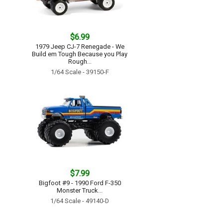
$6.99
1979 Jeep CJ-7 Renegade - We
Build em Tough Because you Play
Rough...
1/64 Scale - 39150-F
$7.99
Bigfoot #9 - 1990 Ford F-350
Monster Truck...
1/64 Scale - 49140-D