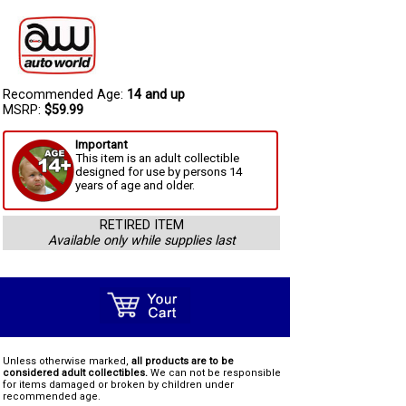
Recommended Age:
14 and up
MSRP:
$59.99
Important
This item is an adult collectible
designed for use by persons 14
years of age and older.
RETIRED ITEM
Available only while supplies last
Unless otherwise marked,
all products are to be
considered adult collectibles.
We can not be responsible
for items damaged or broken by children under
recommended age.