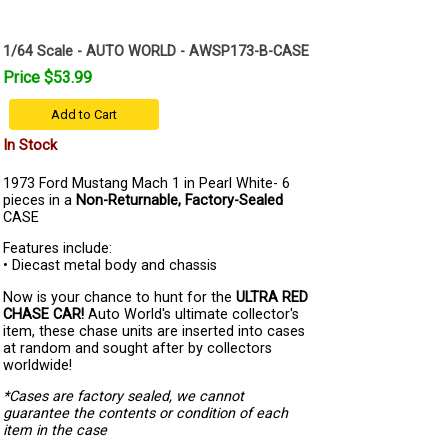
1/64 Scale - AUTO WORLD - AWSP173-B-CASE
Price $53.99
Add to Cart
In Stock
1973 Ford Mustang Mach 1 in Pearl White- 6
pieces in a
Non-Returnable, Factory-Sealed
CASE
Features include:
• Diecast metal body and chassis
Now is your chance to hunt for the
ULTRA RED
CHASE CAR!
Auto World's ultimate collector's
item, these chase units are inserted into cases
at random and sought after by collectors
worldwide!
*Cases are factory sealed, we cannot
guarantee the contents or condition of each
item in the case