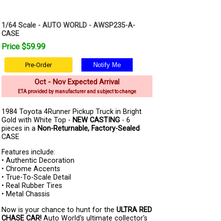
1/64 Scale - AUTO WORLD - AWSP235-A-
CASE
Price $59.99
Pre-Order
Oct - Nov Expected Arrival
ETA provided by manufacturer and subject to change
1984 Toyota 4Runner Pickup Truck in Bright
Gold with White Top -
NEW CASTING
- 6
pieces in a
Non-Returnable, Factory-Sealed
CASE
Features include:
• Authentic Decoration
• Chrome Accents
• True-To-Scale Detail
• Real Rubber Tires
• Metal Chassis
Now is your chance to hunt for the
ULTRA RED
CHASE CAR!
Auto World's ultimate collector's