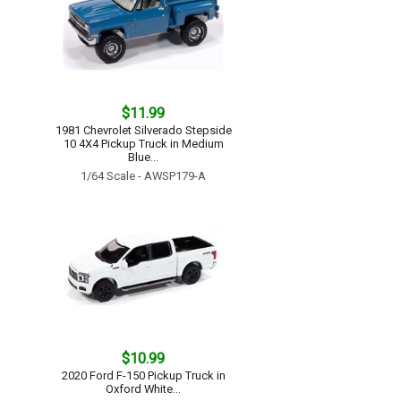
$11.99
1981 Chevrolet Silverado Stepside
10 4X4 Pickup Truck in Medium
Blue...
1/64 Scale - AWSP179-A
$10.99
2020 Ford F-150 Pickup Truck in
Oxford White...