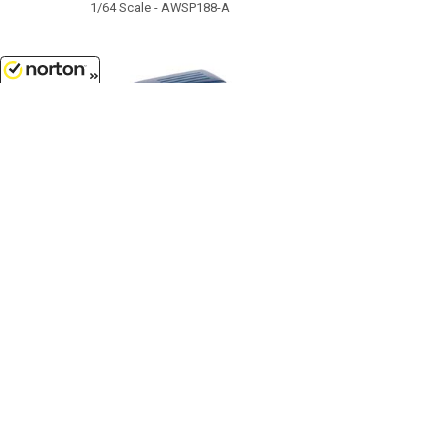
1/64 Scale - AWSP188-A
8/8/2026
$11.99
1964 Ford Country Squire in
Guardsman Blue with Honey
Colored Wood Trim...
1/64 Scale - AWSP205-A
Customer Service
(417)659-TOYS
9AM-5PM Central, Mon-Fri
Get our SALE and NEW Product emails
Sign Me Up