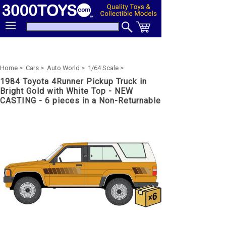
Home >
Cars >
Auto World >
1/64 Scale >
1984 Toyota 4Runner Pickup Truck in
Bright Gold with White Top - NEW
CASTING - 6 pieces in a Non-Returnable