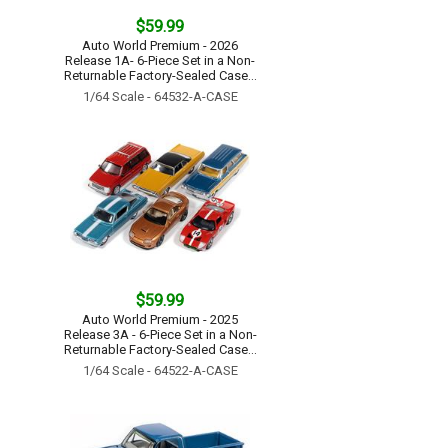
$59.99
Auto World Premium - 2026
Release 1A- 6-Piece Set in a Non-
Returnable Factory-Sealed Case...
1/64 Scale - 64532-A-CASE
$59.99
Auto World Premium - 2025
Release 3A - 6-Piece Set in a Non-
Returnable Factory-Sealed Case...
1/64 Scale - 64522-A-CASE