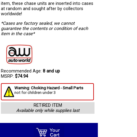
item, these chase units are inserted into cases
at random and sought after by collectors
worldwide!
*Cases are factory sealed, we cannot
guarantee the contents or condition of each
item in the case*
Recommended Age:
8 and up
MSRP:
$74.94
Warning: Choking Hazard - Small Parts
not for children under 3
RETIRED ITEM
Available only while supplies last