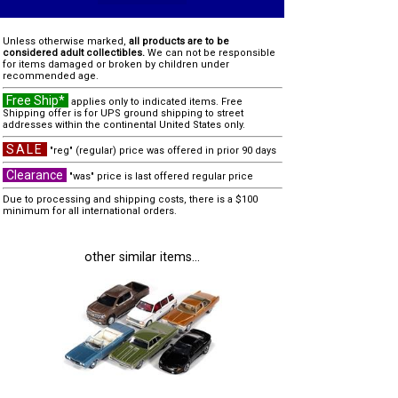
Unless otherwise marked,
all products are to be
considered adult collectibles.
We can not be responsible
for items damaged or broken by children under
recommended age.
Free Ship*
applies only to indicated items. Free
Shipping offer is for UPS ground shipping to street
addresses within the continental United States only.
SALE
"reg" (regular) price was offered in prior 90 days
Clearance
"was" price is last offered regular price
Due to processing and shipping costs, there is a $100
minimum for all international orders.
other similar items...