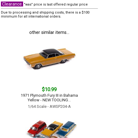
Clearance
"was" price is last offered regular price
Due to processing and shipping costs, there is a $100
minimum for all international orders.
other similar items...
$10.99
1971 Plymouth Fury III in Bahama
Yellow - NEW TOOLING...
1/64 Scale - AWSP204-A