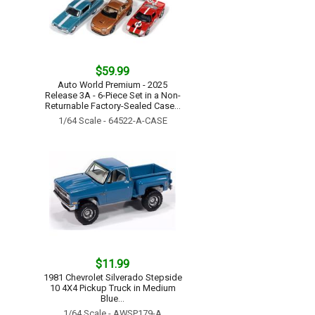
$59.99
Auto World Premium - 2025
Release 3A - 6-Piece Set in a Non-
Returnable Factory-Sealed Case...
1/64 Scale - 64522-A-CASE
$11.99
1981 Chevrolet Silverado Stepside
10 4X4 Pickup Truck in Medium
Blue...
1/64 Scale - AWSP179-A