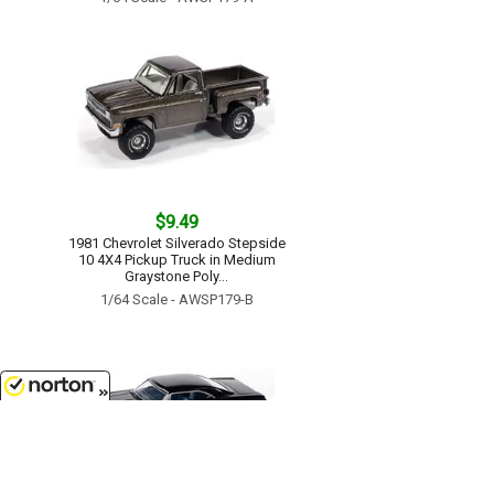
$9.49
1981 Chevrolet Silverado Stepside
10 4X4 Pickup Truck in Medium
Graystone Poly...
1/64 Scale - AWSP179-B
8/7/2026