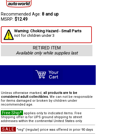
Recommended Age:
8 and up
MSRP:
$12.49
Warning: Choking Hazard - Small Parts
not for children under 3
RETIRED ITEM
Available only while supplies last
Unless otherwise marked,
all products are to be
considered adult collectibles.
We can not be responsible
for items damaged or broken by children under
recommended age.
Free Ship*
applies only to indicated items. Free
Shipping offer is for UPS ground shipping to street
addresses within the continental United States only.
SALE
"reg" (regular) price was offered in prior 90 days