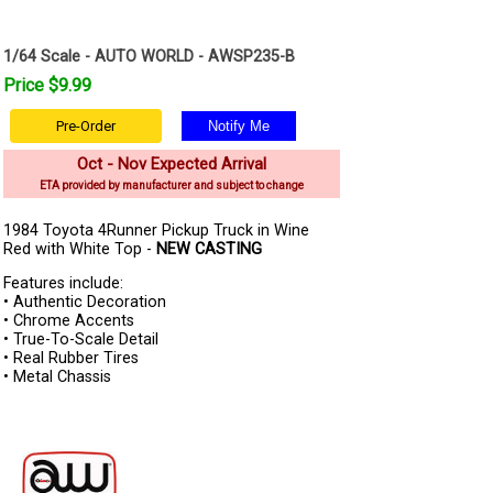
1/64 Scale - AUTO WORLD - AWSP235-B
Price $9.99
Pre-Order
Oct - Nov Expected Arrival
ETA provided by manufacturer and subject to change
1984 Toyota 4Runner Pickup Truck in Wine
Red with White Top -
NEW CASTING
Features include:
• Authentic Decoration
• Chrome Accents
• True-To-Scale Detail
• Real Rubber Tires
• Metal Chassis