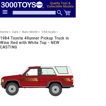
Home >
Cars >
Auto World >
1/64 Scale >
1984 Toyota 4Runner Pickup Truck in
Wine Red with White Top - NEW
CASTING