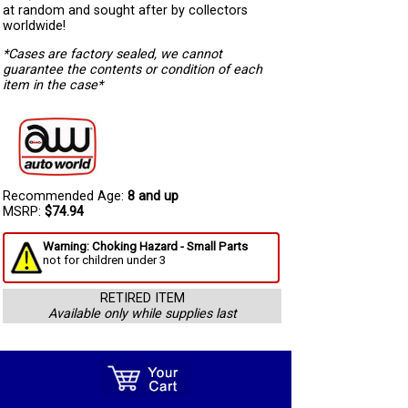
at random and sought after by collectors
worldwide!
*Cases are factory sealed, we cannot
guarantee the contents or condition of each
item in the case*
Recommended Age:
8 and up
MSRP:
$74.94
Warning: Choking Hazard - Small Parts
not for children under 3
RETIRED ITEM
Available only while supplies last