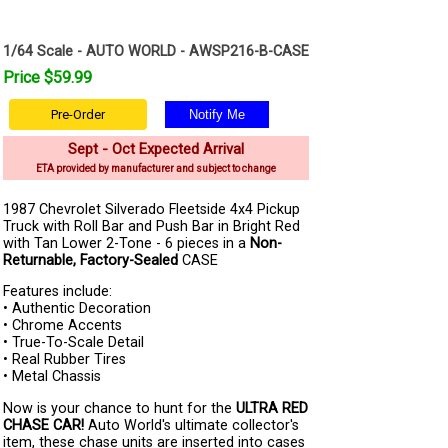
1/64 Scale - AUTO WORLD - AWSP216-B-CASE
Price $59.99
Pre-Order
Sept - Oct Expected Arrival
ETA provided by manufacturer and subject to change
1987 Chevrolet Silverado Fleetside 4x4 Pickup
Truck with Roll Bar and Push Bar in Bright Red
with Tan Lower 2-Tone - 6 pieces in a
Non-
Returnable, Factory-Sealed
CASE
Features include:
• Authentic Decoration
• Chrome Accents
• True-To-Scale Detail
• Real Rubber Tires
• Metal Chassis
Now is your chance to hunt for the
ULTRA RED
CHASE CAR!
Auto World's ultimate collector's
item, these chase units are inserted into cases