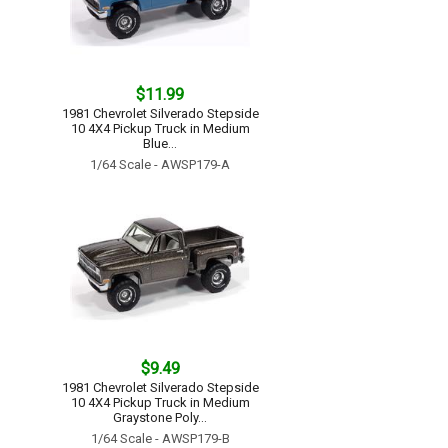
$11.99
1981 Chevrolet Silverado Stepside
10 4X4 Pickup Truck in Medium
Blue...
1/64 Scale - AWSP179-A
$9.49
1981 Chevrolet Silverado Stepside
10 4X4 Pickup Truck in Medium
Graystone Poly...
1/64 Scale - AWSP179-B