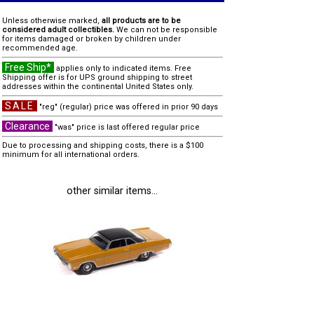
Unless otherwise marked,
all products are to be
considered adult collectibles.
We can not be responsible
for items damaged or broken by children under
recommended age.
Free Ship*
applies only to indicated items. Free
Shipping offer is for UPS ground shipping to street
addresses within the continental United States only.
SALE
"reg" (regular) price was offered in prior 90 days
Clearance
"was" price is last offered regular price
Due to processing and shipping costs, there is a $100
minimum for all international orders.
other similar items...