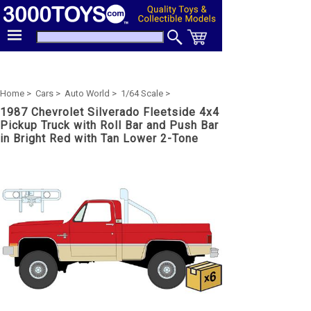
Home >
Cars >
Auto World >
1/64 Scale >
1987 Chevrolet Silverado Fleetside 4x4
Pickup Truck with Roll Bar and Push Bar
in Bright Red with Tan Lower 2-Tone