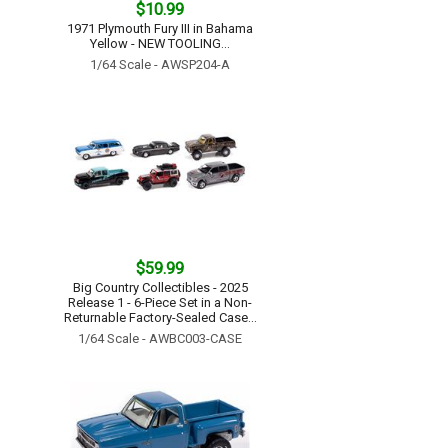
$10.99
1971 Plymouth Fury III in Bahama
Yellow - NEW TOOLING...
1/64 Scale - AWSP204-A
$59.99
Big Country Collectibles - 2025
Release 1 - 6-Piece Set in a Non-
Returnable Factory-Sealed Case...
1/64 Scale - AWBC003-CASE