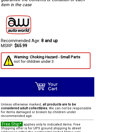
item in the case
Recommended Age:
8 and up
MSRP:
$65.99
Warning: Choking Hazard - Small Parts
not for children under 3
Unless otherwise marked,
all products are to be
considered adult collectibles.
We can not be responsible
for items damaged or broken by children under
recommended age.
Free Ship*
applies only to indicated items. Free
Shipping offer is for UPS ground shipping to street