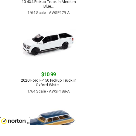
10 4X4 Pickup Truck in Medium
Blue...
1/64 Scale - AWSP179-A
$10.99
2020 Ford F-150 Pickup Truck in
Oxford White...
1/64 Scale - AWSP188-A
8/7/2026