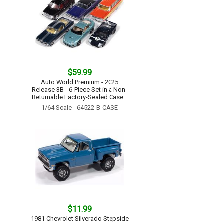
$59.99
Auto World Premium - 2025
Release 3B - 6-Piece Set in a Non-
Returnable Factory-Sealed Case...
1/64 Scale - 64522-B-CASE
$11.99
1981 Chevrolet Silverado Stepside