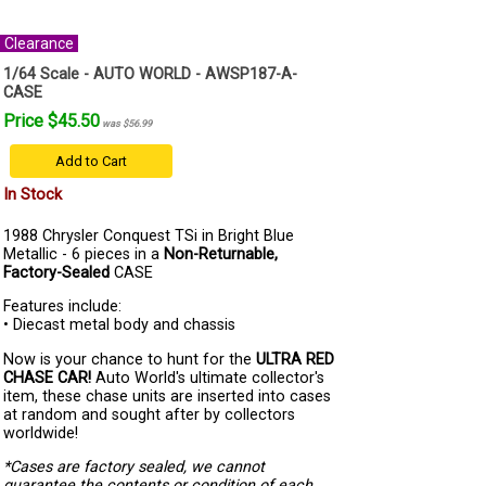
Clearance
1/64 Scale - AUTO WORLD - AWSP187-A-
CASE
Price $45.50
was $56.99
Add to Cart
In Stock
1988 Chrysler Conquest TSi in Bright Blue
Metallic - 6 pieces in a
Non-Returnable,
Factory-Sealed
CASE
Features include:
• Diecast metal body and chassis
Now is your chance to hunt for the
ULTRA RED
CHASE CAR!
Auto World's ultimate collector's
item, these chase units are inserted into cases
at random and sought after by collectors
worldwide!
*Cases are factory sealed, we cannot
guarantee the contents or condition of each