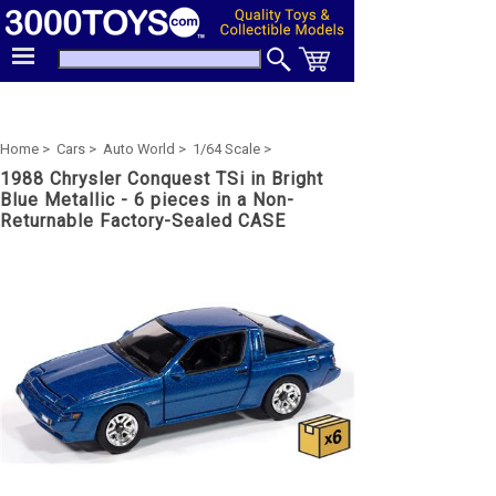
Home >
Cars >
Auto World >
1/64 Scale >
1988 Chrysler Conquest TSi in Bright
Blue Metallic - 6 pieces in a Non-
Returnable Factory-Sealed CASE