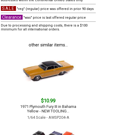
addresses within the continental United States only.
SALE
"reg" (regular) price was offered in prior 90 days
Clearance
"was" price is last offered regular price
Due to processing and shipping costs, there is a $100
minimum for all international orders.
other similar items...
$10.99
1971 Plymouth Fury III in Bahama
Yellow - NEW TOOLING...
1/64 Scale - AWSP204-A