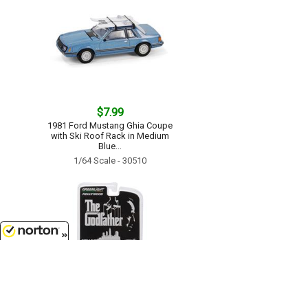
$7.99
1981 Ford Mustang Ghia Coupe
with Ski Roof Rack in Medium
Blue...
1/64 Scale - 30510
8/8/2026
$9.99