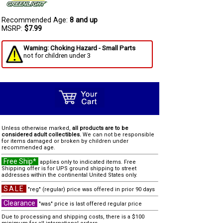
Recommended Age:
8 and up
MSRP:
$7.99
Warning: Choking Hazard - Small Parts
not for children under 3
Unless otherwise marked,
all products are to be
considered adult collectibles.
We can not be responsible
for items damaged or broken by children under
recommended age.
Free Ship*
applies only to indicated items. Free
Shipping offer is for UPS ground shipping to street
addresses within the continental United States only.
SALE
"reg" (regular) price was offered in prior 90 days
Clearance
"was" price is last offered regular price
Due to processing and shipping costs, there is a $100