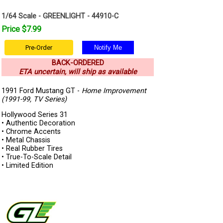
1/64 Scale - GREENLIGHT - 44910-C
Price $7.99
Pre-Order
BACK-ORDERED
ETA uncertain, will ship as available
1991 Ford Mustang GT -
Home Improvement
(1991-99, TV Series)
Hollywood Series 31
• Authentic Decoration
• Chrome Accents
• Metal Chassis
• Real Rubber Tires
• True-To-Scale Detail
• Limited Edition