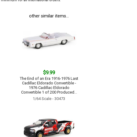
minimum for all international orders.
other similar items...
$9.99
The End of an Era 1916-1976 Last
Cadillac Eldorado Convertible -
1976 Cadillac Eldorado
Convertible 1 of 200 Produced...
1/64 Scale - 30473