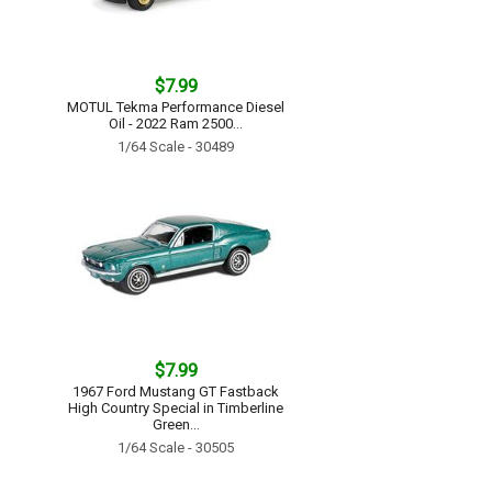
$7.99
MOTUL Tekma Performance Diesel
Oil - 2022 Ram 2500...
1/64 Scale - 30489
$7.99
1967 Ford Mustang GT Fastback
High Country Special in Timberline
Green...
1/64 Scale - 30505