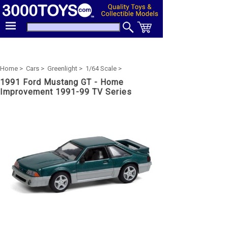
Home >
Cars >
Greenlight >
1/64 Scale >
1991 Ford Mustang GT - Home
Improvement 1991-99 TV Series