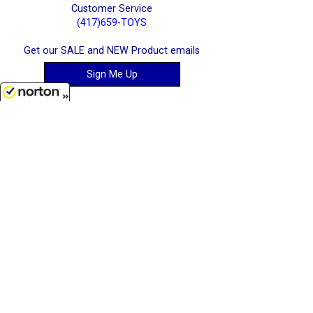
Customer Service
(417)659-TOYS
Get our SALE and NEW Product emails
Sign Me Up
8/7/2026
Quality Toys and Collectible Replicas
from around the World.
[ Full Site ]
-
[ Terms & Conditions ]
[ Cookie Policy ]
Stratton Systems Inc. - 2026
Joplin, Missouri, USA