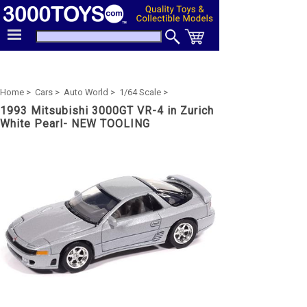
Home >
Cars >
Auto World >
1/64 Scale >
1993 Mitsubishi 3000GT VR-4 in Zurich
White Pearl- NEW TOOLING