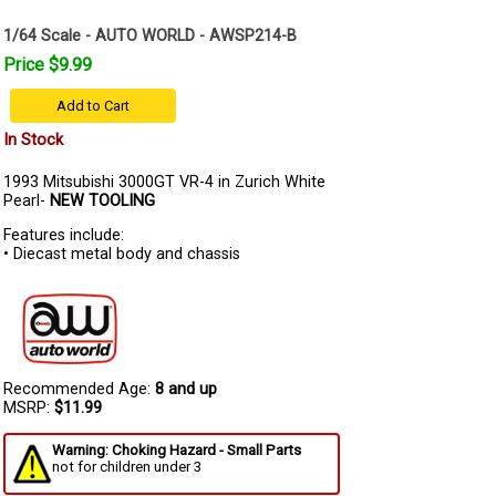
1/64 Scale - AUTO WORLD - AWSP214-B
Price $9.99
Add to Cart
In Stock
1993 Mitsubishi 3000GT VR-4 in Zurich White
Pearl-
NEW TOOLING
Features include:
• Diecast metal body and chassis
Recommended Age:
8 and up
MSRP:
$11.99
Warning: Choking Hazard - Small Parts
not for children under 3