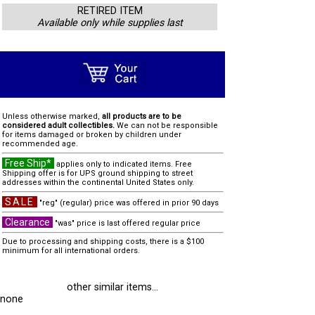
RETIRED ITEM
Available only while supplies last
Unless otherwise marked,
all products are to be
considered adult collectibles.
We can not be responsible
for items damaged or broken by children under
recommended age.
Free Ship*
applies only to indicated items. Free
Shipping offer is for UPS ground shipping to street
addresses within the continental United States only.
SALE
"reg" (regular) price was offered in prior 90 days
Clearance
"was" price is last offered regular price
Due to processing and shipping costs, there is a $100
minimum for all international orders.
other similar items...
none