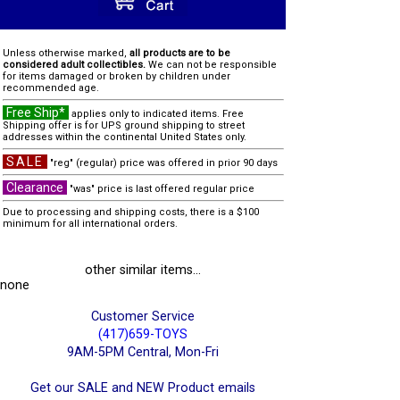
Unless otherwise marked,
all products are to be
considered adult collectibles.
We can not be responsible
for items damaged or broken by children under
recommended age.
Free Ship*
applies only to indicated items. Free
Shipping offer is for UPS ground shipping to street
addresses within the continental United States only.
SALE
"reg" (regular) price was offered in prior 90 days
Clearance
"was" price is last offered regular price
Due to processing and shipping costs, there is a $100
minimum for all international orders.
other similar items...
none
Customer Service
(417)659-TOYS
9AM-5PM Central, Mon-Fri
Get our SALE and NEW Product emails