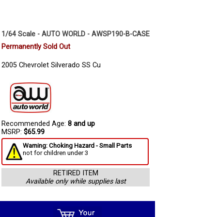
1/64 Scale - AUTO WORLD - AWSP190-B-CASE
Permanently Sold Out
2005 Chevrolet Silverado SS Cu
Recommended Age:
8 and up
MSRP:
$65.99
Warning: Choking Hazard - Small Parts
not for children under 3
RETIRED ITEM
Available only while supplies last