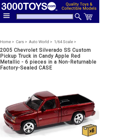
Home >
Cars >
Auto World >
1/64 Scale >
2005 Chevrolet Silverado SS Custom
Pickup Truck in Candy Apple Red
Metallic - 6 pieces in a Non-Returnable
Factory-Sealed CASE