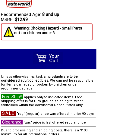
Recommended Age:
8 and up
MSRP:
$12.99
Warning: Choking Hazard - Small Parts
not for children under 3
Unless otherwise marked,
all products are to be
considered adult collectibles.
We can not be responsible
for items damaged or broken by children under
recommended age.
Free Ship*
applies only to indicated items. Free
Shipping offer is for UPS ground shipping to street
addresses within the continental United States only.
SALE
"reg" (regular) price was offered in prior 90 days
Clearance
"was" price is last offered regular price
Due to processing and shipping costs, there is a $100
minimum for all international orders.