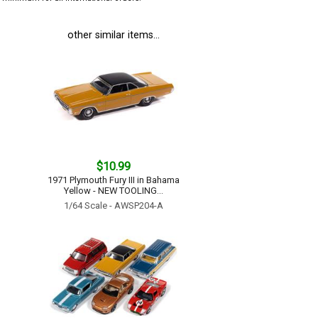
other similar items...
$10.99
1971 Plymouth Fury III in Bahama
Yellow - NEW TOOLING...
1/64 Scale - AWSP204-A