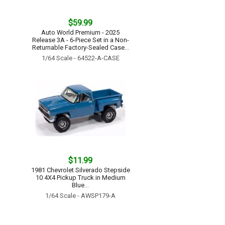
$59.99
Auto World Premium - 2025
Release 3A - 6-Piece Set in a Non-
Returnable Factory-Sealed Case...
1/64 Scale - 64522-A-CASE
$11.99
1981 Chevrolet Silverado Stepside
10 4X4 Pickup Truck in Medium
Blue...
1/64 Scale - AWSP179-A