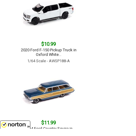
$10.99
2020 Ford F-150 Pickup Truck in
Oxford White...
1/64 Scale - AWSP188-A
$11.99
1964 Ford Country Squire in
Guardsman Blue with Honey
8/6/2026