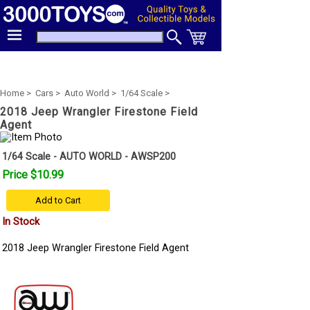
Home >
Cars >
Auto World >
1/64 Scale >
2018 Jeep Wrangler Firestone Field
Agent
1/64 Scale - AUTO WORLD - AWSP200
Price $10.99
Add to Cart
In Stock
2018 Jeep Wrangler Firestone Field Agent