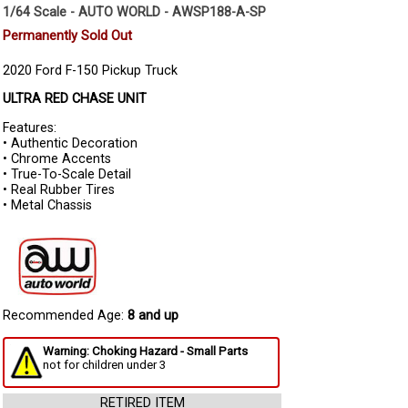
1/64 Scale - AUTO WORLD - AWSP188-A-SP
Permanently Sold Out
2020 Ford F-150 Pickup Truck
ULTRA RED CHASE UNIT
Features:
• Authentic Decoration
• Chrome Accents
• True-To-Scale Detail
• Real Rubber Tires
• Metal Chassis
Recommended Age:
8 and up
Warning: Choking Hazard - Small Parts
not for children under 3
RETIRED ITEM