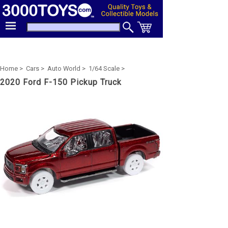
Home >
Cars >
Auto World >
1/64 Scale >
2020 Ford F-150 Pickup Truck