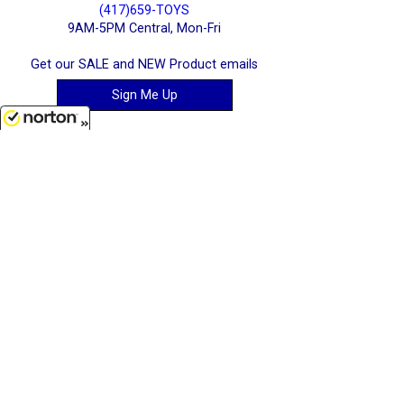
(417)659-TOYS
9AM-5PM Central, Mon-Fri
Get our SALE and NEW Product emails
Sign Me Up
8/9/2026
Quality Toys and Collectible Replicas
from around the World.
[ Full Site ]
-
[ Terms & Conditions ]
[ Cookie Policy ]
Stratton Systems Inc. - 2026
Joplin, Missouri, USA