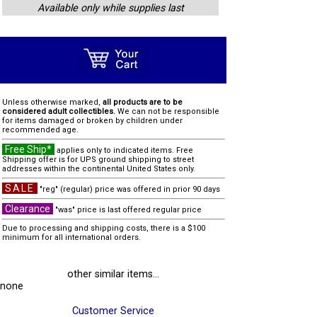
Available only while supplies last
Unless otherwise marked,
all products are to be
considered adult collectibles.
We can not be responsible
for items damaged or broken by children under
recommended age.
Free Ship*
applies only to indicated items. Free
Shipping offer is for UPS ground shipping to street
addresses within the continental United States only.
SALE
"reg" (regular) price was offered in prior 90 days
Clearance
"was" price is last offered regular price
Due to processing and shipping costs, there is a $100
minimum for all international orders.
other similar items...
none
Customer Service