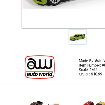
Made By:
Auto 
Item Number:
A
Scale:
1/64
MSRP:
$10.99