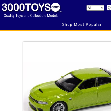
Quality Toys and Collectible Models
Shop Most Popular