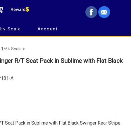
by Scale
Account
1/64 Scale >
ger R/T Scat Pack in Sublime with Flat Black
P181-A
 Scat Pack in Sublime with Flat Black Swinger Rear Stripe