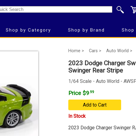
Shop by Category
Shop by Brand
Shop 
Home >
Cars >
Auto World >
2023 Dodge Charger Swin
Swinger Rear Stripe
1/64 Scale - Auto World - AWS
Price $9
.99
Add to Cart
In Stock
2023 Dodge Charger Swinger R/T