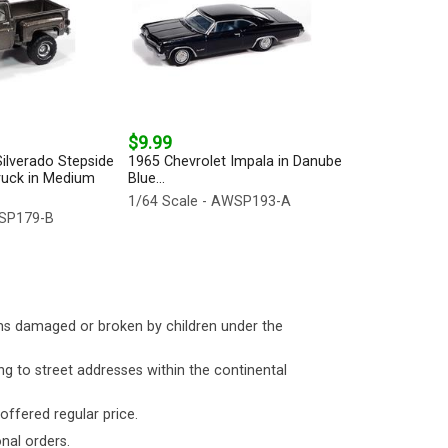
$9.99
ilverado Stepside
1965 Chevrolet Impala in Danube
ruck in Medium
Blue...
1/64 Scale - AWSP193-A
WSP179-B
ms damaged or broken by children under the
ng to street addresses within the continental
 offered regular price.
nal orders.