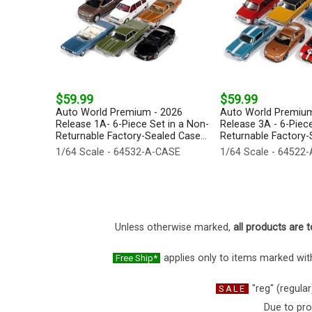
$59.99
$59.99
Auto World Premium - 2026
Auto World Premium
Release 1A- 6-Piece Set in a Non-
Release 3A - 6-Piece
Returnable Factory-Sealed Case...
Returnable Factory-S
1/64 Scale - 64532-A-CASE
1/64 Scale - 64522
Unless otherwise marked,
all products are t
applies only to items marked with
Free Ship*
"reg" (regular
SALE
Due to pro