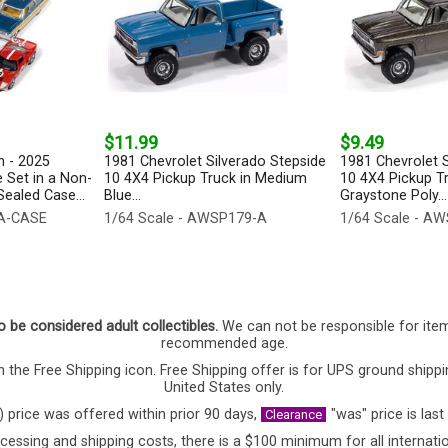
$11.99
$9.49
 - 2025
1981 Chevrolet Silverado Stepside
1981 Chevrolet S
 Set in a Non-
10 4X4 Pickup Truck in Medium
10 4X4 Pickup T
ealed Case...
Blue...
Graystone Poly...
-A-CASE
1/64 Scale - AWSP179-A
1/64 Scale - A
o be considered adult collectibles.
We can not be responsible for ite
recommended age.
 the Free Shipping icon. Free Shipping offer is for UPS ground shippi
United States only.
) price was offered within prior 90 days,
"was" price is last
Clearance
cessing and shipping costs, there is a $100 minimum for all internatio