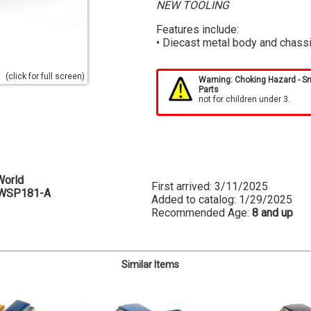
NEW TOOLING
Features include:
• Diecast metal body and chass
(click for full screen)
Warning: Choking Hazard - S
Parts
not for children under 3.
World
First arrived: 3/11/2025
WSP181-A
Added to catalog: 1/29/2025
Recommended Age:
8 and up
Similar Items