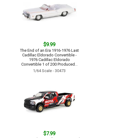
$9.99
The End of an Era 1916-1976 Last
Cadillac Eldorado Convertible -
1976 Cadillac Eldorado
Convertible 1 of 200 Produced...
1/64 Scale - 30473
$7.99