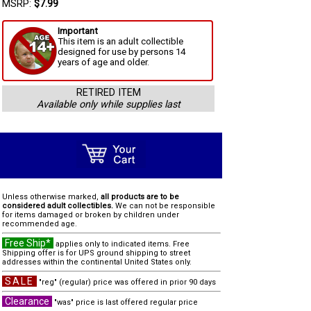
MSRP:
$7.99
Important
This item is an adult collectible
designed for use by persons 14
years of age and older.
RETIRED ITEM
Available only while supplies last
Unless otherwise marked,
all products are to be
considered adult collectibles.
We can not be responsible
for items damaged or broken by children under
recommended age.
Free Ship*
applies only to indicated items. Free
Shipping offer is for UPS ground shipping to street
addresses within the continental United States only.
SALE
"reg" (regular) price was offered in prior 90 days
Clearance
"was" price is last offered regular price