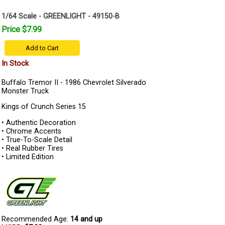
1/64 Scale - GREENLIGHT - 49150-B
Price $7.99
Add to Cart
In Stock
Buffalo Tremor II - 1986 Chevrolet Silverado
Monster Truck
Kings of Crunch Series 15
• Authentic Decoration
• Chrome Accents
• True-To-Scale Detail
• Real Rubber Tires
• Limited Edition
Recommended Age:
14 and up