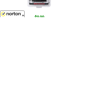
$9.99
1955 Cadillac Fleetwood Series 60
8/9/2026
- The Godfather 1972...
1/64 Scale - 44740-B
$7.99
1981 Ford Mustang Ghia Coupe
with Ski Roof Rack in Medium
Blue...
1/64 Scale - 30510
Customer Service