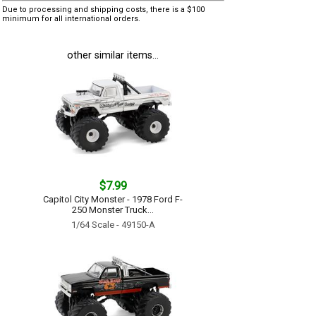
Due to processing and shipping costs, there is a $100
minimum for all international orders.
other similar items...
$7.99
Capitol City Monster - 1978 Ford F-
250 Monster Truck...
1/64 Scale - 49150-A