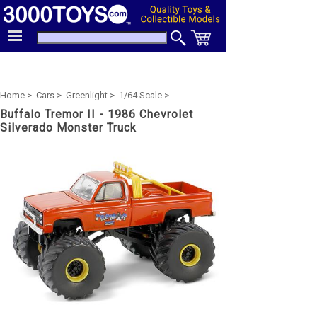
Home >
Cars >
Greenlight >
1/64 Scale >
Buffalo Tremor II - 1986 Chevrolet
Silverado Monster Truck