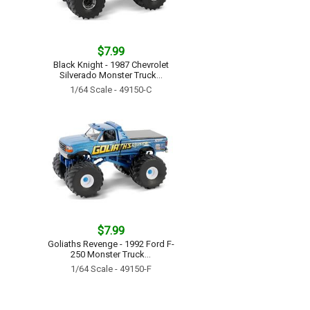
$7.99
Black Knight - 1987 Chevrolet
Silverado Monster Truck...
1/64 Scale - 49150-C
$7.99
Goliaths Revenge - 1992 Ford F-
250 Monster Truck...
1/64 Scale - 49150-F