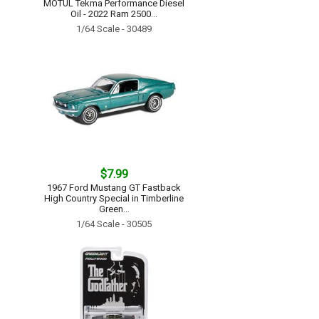
MOTUL Tekma Performance Diesel
Oil - 2022 Ram 2500...
1/64 Scale - 30489
$7.99
1967 Ford Mustang GT Fastback
High Country Special in Timberline
Green...
1/64 Scale - 30505