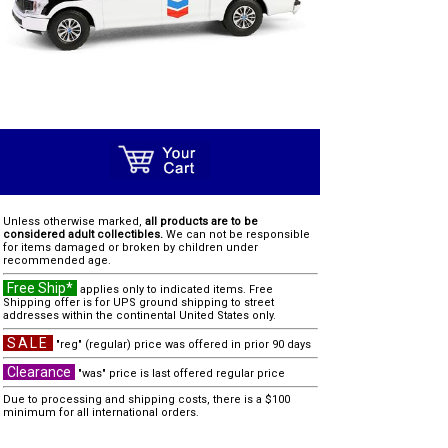
Unless otherwise marked,
all products are to be
considered adult collectibles.
We can not be responsible
for items damaged or broken by children under
recommended age.
Free Ship*
applies only to indicated items. Free
Shipping offer is for UPS ground shipping to street
addresses within the continental United States only.
SALE
"reg" (regular) price was offered in prior 90 days
Clearance
"was" price is last offered regular price
Due to processing and shipping costs, there is a $100
minimum for all international orders.