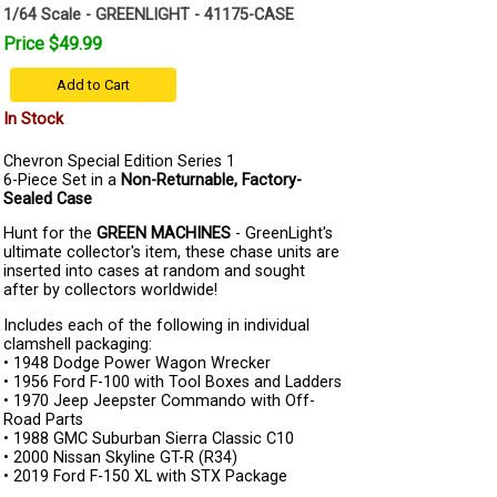
1/64 Scale - GREENLIGHT - 41175-CASE
Price $49.99
Add to Cart
In Stock
Chevron Special Edition Series 1
6-Piece Set in a
Non-Returnable, Factory-
Sealed Case
Hunt for the
GREEN MACHINES
- GreenLight's
ultimate collector's item, these chase units are
inserted into cases at random and sought
after by collectors worldwide!
Includes each of the following in individual
clamshell packaging:
• 1948 Dodge Power Wagon Wrecker
• 1956 Ford F-100 with Tool Boxes and Ladders
• 1970 Jeep Jeepster Commando with Off-
Road Parts
• 1988 GMC Suburban Sierra Classic C10
• 2000 Nissan Skyline GT-R (R34)
• 2019 Ford F-150 XL with STX Package