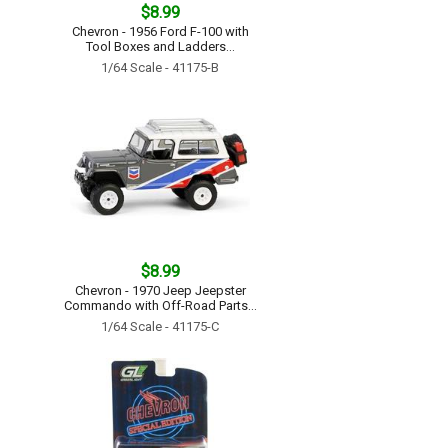
$8.99
Chevron - 1956 Ford F-100 with
Tool Boxes and Ladders...
1/64 Scale - 41175-B
$8.99
Chevron - 1970 Jeep Jeepster
Commando with Off-Road Parts...
1/64 Scale - 41175-C