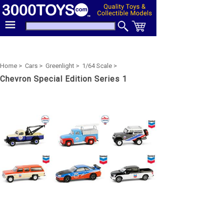
Home >
Cars >
Greenlight >
1/64 Scale >
Chevron Special Edition Series 1