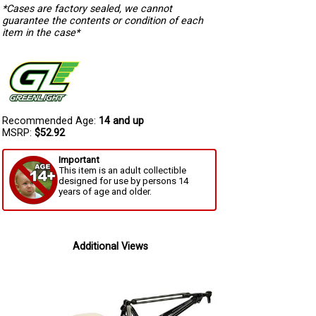
*Cases are factory sealed, we cannot
guarantee the contents or condition of each
item in the case*
Recommended Age:
14 and up
MSRP:
$52.92
Important
This item is an adult collectible
designed for use by persons 14
years of age and older.
Additional Views