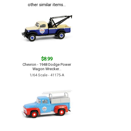
other similar items...
$8.99
Chevron - 1948 Dodge Power
Wagon Wrecker...
1/64 Scale - 41175-A