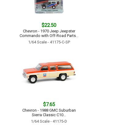
$22.50
Chevron - 1970 Jeep Jeepster
Commando with Off-Road Parts...
1/64 Scale - 41175-C-SP
$7.65
Chevron - 1988 GMC Suburban
Sierra Classic C10...
1/64 Scale - 41175-D