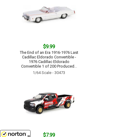
$9.99
The End of an Era 1916-1976 Last
Cadillac Eldorado Convertible -
1976 Cadillac Eldorado
Convertible 1 of 200 Produced...
1/64 Scale - 30473
$7.99