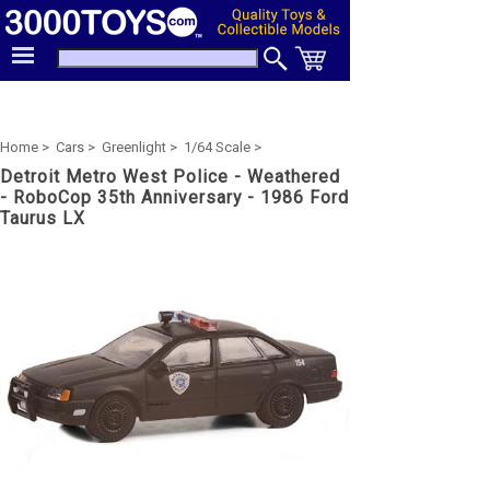
Home >
Cars >
Greenlight >
1/64 Scale >
Detroit Metro West Police - Weathered
- RoboCop 35th Anniversary - 1986 Ford
Taurus LX