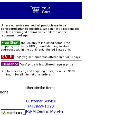
Unless otherwise marked,
all products are to be
considered adult collectibles.
We can not be responsible
for items damaged or broken by children under
recommended age.
Free Ship*
applies only to indicated items. Free
Shipping offer is for UPS ground shipping to street
addresses within the continental United States only.
SALE
"reg" (regular) price was offered in prior 90 days
Clearance
"was" price is last offered regular price
Due to processing and shipping costs, there is a $100
minimum for all international orders.
other similar items...
none
Customer Service
(417)659-TOYS
9AM-5PM Central, Mon-Fri