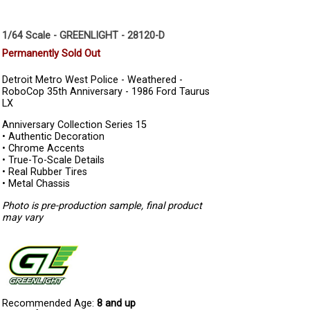
1/64 Scale - GREENLIGHT - 28120-D
Permanently Sold Out
Detroit Metro West Police - Weathered -
RoboCop 35th Anniversary - 1986 Ford Taurus
LX
Anniversary Collection Series 15
• Authentic Decoration
• Chrome Accents
• True-To-Scale Details
• Real Rubber Tires
• Metal Chassis
Photo is pre-production sample, final product
may vary
Recommended Age:
8 and up