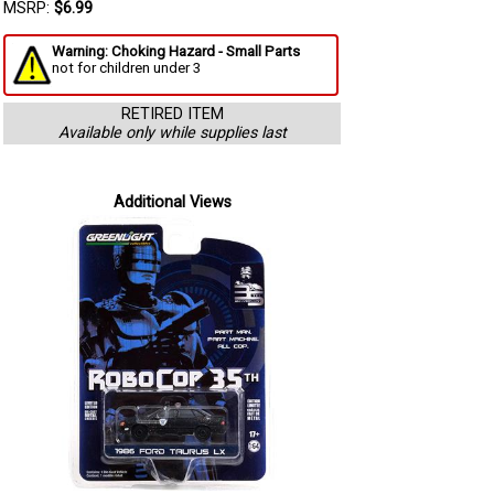
MSRP:
$6.99
Warning: Choking Hazard - Small Parts
not for children under 3
RETIRED ITEM
Available only while supplies last
Additional Views