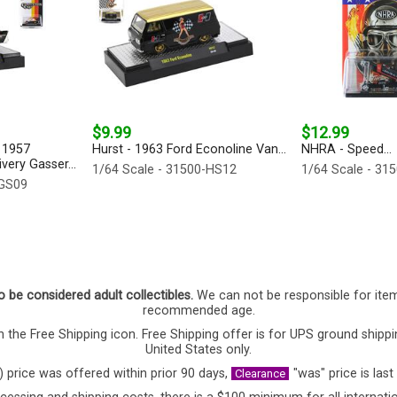
$9.99
$12.99
 1957
Hurst - 1963 Ford Econoline Van...
NHRA - Speed...
very Gasser...
1/64 Scale - 31500-HS12
1/64 Scale - 31
-GS09
o be considered adult collectibles.
We can not be responsible for ite
recommended age.
 the Free Shipping icon. Free Shipping offer is for UPS ground shippi
United States only.
) price was offered within prior 90 days,
"was" price is last
Clearance