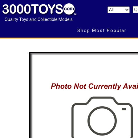
Quality Toys and Collectible Models
Shop Most Popular