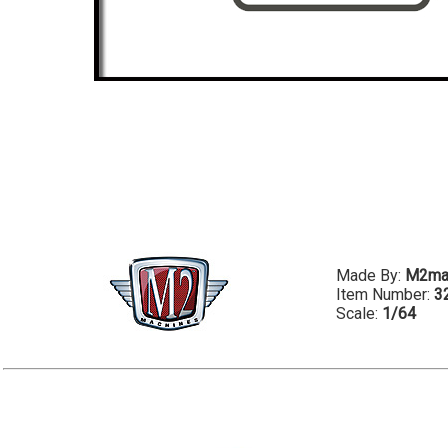
Made By:
M2ma
Item Number:
3
Scale:
1/64