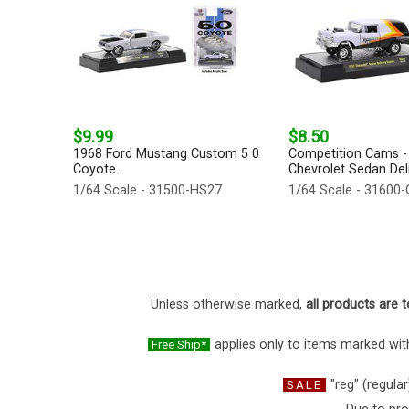
$9.99
$8.50
1968 Ford Mustang Custom 5 0
Competition Cams -
Coyote...
Chevrolet Sedan Deli
1/64 Scale - 31500-HS27
1/64 Scale - 31600
Unless otherwise marked,
all products are t
applies only to items marked with
Free Ship*
"reg" (regular
SALE