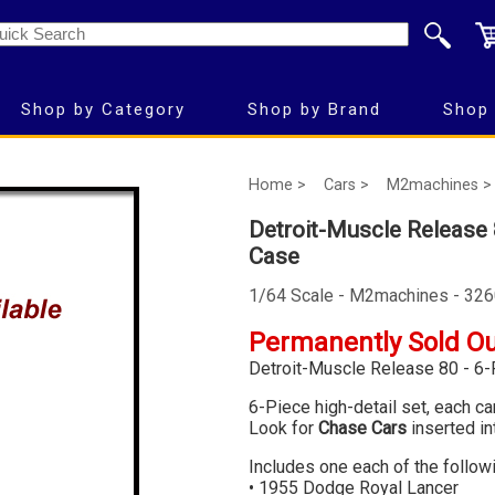
Shop by Category
Shop by Brand
Shop 
Home >
Cars >
M2machines >
Detroit-Muscle Release 
Case
1/64 Scale - M2machines - 32
Permanently Sold O
Detroit-Muscle Release 80 - 6-
6-Piece high-detail set, each c
Look for
Chase Cars
inserted in
Includes one each of the follow
• 1955 Dodge Royal Lancer