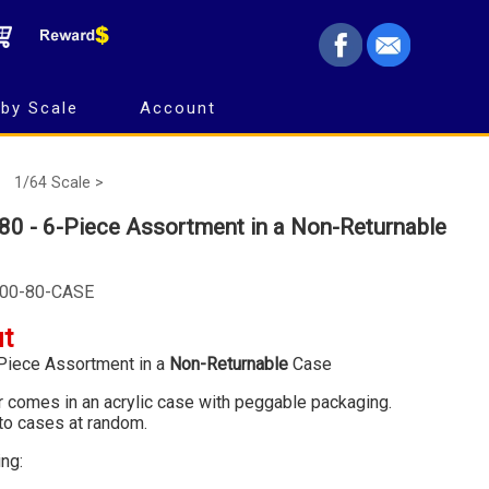
by Scale
Account
1/64 Scale >
80 - 6-Piece Assortment in a Non-Returnable
600-80-CASE
ut
Piece Assortment in a
Non-Returnable
Case
ar comes in an acrylic case with peggable packaging.
to cases at random.
ing: