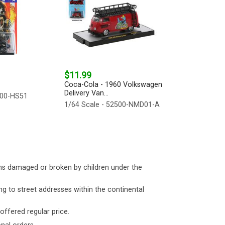
$11.99
Coca-Cola - 1960 Volkswagen
Delivery Van...
500-HS51
1/64 Scale - 52500-NMD01-A
ms damaged or broken by children under the
ng to street addresses within the continental
 offered regular price.