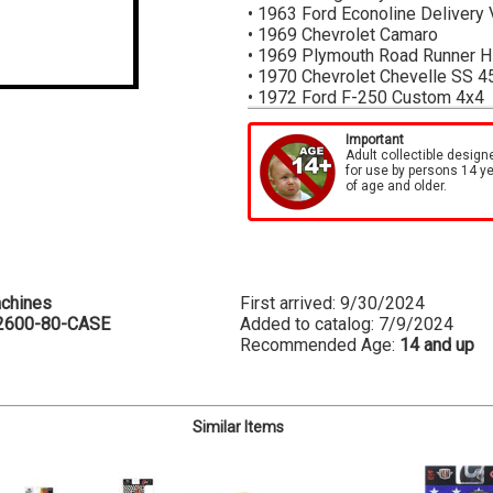
• 1963 Ford Econoline Delivery
• 1969 Chevrolet Camaro
• 1969 Plymouth Road Runner 
• 1970 Chevrolet Chevelle SS 4
• 1972 Ford F-250 Custom 4x4
*Cases are sealed by M2 Machin
Important
each item in the case
Adult collectible design
for use by persons 14 y
of age and older.
chines
First arrived: 9/30/2024
2600-80-CASE
Added to catalog: 7/9/2024
Recommended Age:
14 and up
Similar Items