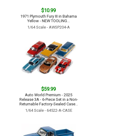
$10.99
1971 Plymouth Fury III in Bahama
Yellow - NEW TOOLING...
1/64 Scale - AWSP204-A
$59.99
Auto World Premium - 2025
Release 3A - 6-Piece Set in a Non-
Returnable Factory-Sealed Case...
1/64 Scale - 64522-A-CASE