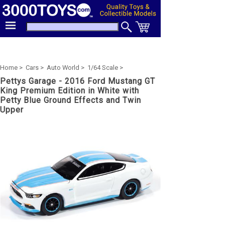
Home >
Cars >
Auto World >
1/64 Scale >
Pettys Garage - 2016 Ford Mustang GT
King Premium Edition in White with
Petty Blue Ground Effects and Twin
Upper