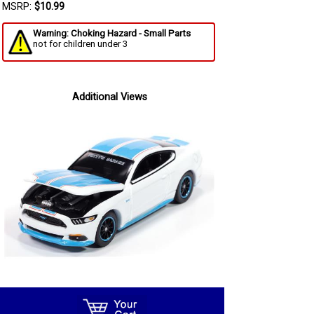
MSRP:
$10.99
Warning: Choking Hazard - Small Parts
not for children under 3
Additional Views