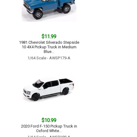
$11.99
1981 Chevrolet Silverado Stepside
10 4X4 Pickup Truck in Medium
Blue...
1/64 Scale - AWSP179-A
$10.99
2020 Ford F-150 Pickup Truck in
Oxford White...