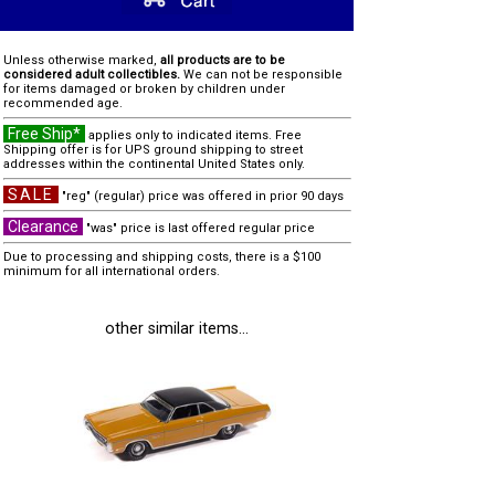
Unless otherwise marked,
all products are to be
considered adult collectibles.
We can not be responsible
for items damaged or broken by children under
recommended age.
Free Ship*
applies only to indicated items. Free
Shipping offer is for UPS ground shipping to street
addresses within the continental United States only.
SALE
"reg" (regular) price was offered in prior 90 days
Clearance
"was" price is last offered regular price
Due to processing and shipping costs, there is a $100
minimum for all international orders.
other similar items...