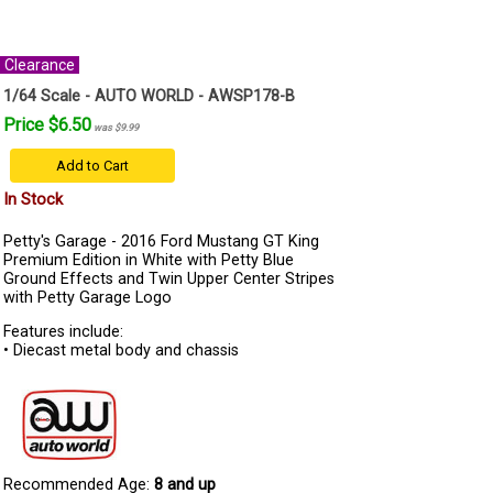
Clearance
1/64 Scale - AUTO WORLD - AWSP178-B
Price $6.50
was $9.99
Add to Cart
In Stock
Petty's Garage - 2016 Ford Mustang GT King
Premium Edition in White with Petty Blue
Ground Effects and Twin Upper Center Stripes
with Petty Garage Logo
Features include:
• Diecast metal body and chassis
Recommended Age:
8 and up