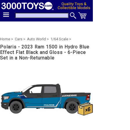
Home >
Cars >
Auto World >
1/64 Scale >
Polaris - 2023 Ram 1500 in Hydro Blue
Effect Flat Black and Gloss - 6-Piece
Set in a Non-Returnable