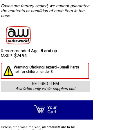
Cases are factory sealed, we cannot guarantee
the contents or condition of each item in the
case
Recommended Age:
8 and up
MSRP:
$74.94
Warning: Choking Hazard - Small Parts
not for children under 3
RETIRED ITEM
Available only while supplies last
Unless otherwise marked,
all products are to be