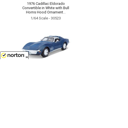
1976 Cadillac Eldorado
Convertible in White with Bull
Horns Hood Ornament...
1/64 Scale - 30523
8/8/2026
$19.99
1970 Chevrolet Corvette in Blue...
1/24 Scale - 31202BL
Customer Service
(417)659-TOYS
9AM-5PM Central, Mon-Fri
Get our SALE and NEW Product emails