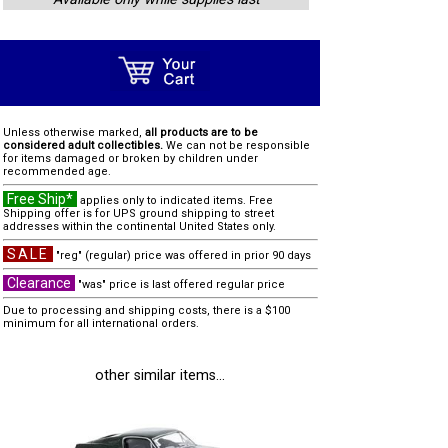
Unless otherwise marked,
all products are to be
considered adult collectibles.
We can not be responsible
for items damaged or broken by children under
recommended age.
Free Ship*
applies only to indicated items. Free
Shipping offer is for UPS ground shipping to street
addresses within the continental United States only.
SALE
"reg" (regular) price was offered in prior 90 days
Clearance
"was" price is last offered regular price
Due to processing and shipping costs, there is a $100
minimum for all international orders.
other similar items...