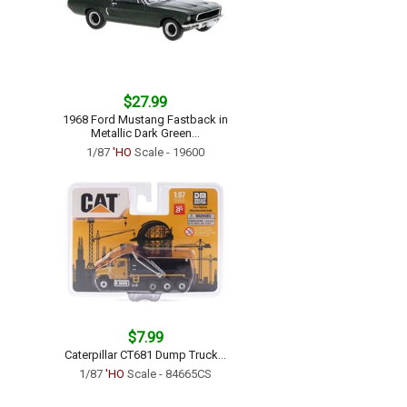
$27.99
1968 Ford Mustang Fastback in
Metallic Dark Green...
1/87
'HO
Scale - 19600
$7.99
Caterpillar CT681 Dump Truck...
1/87
'HO
Scale - 84665CS