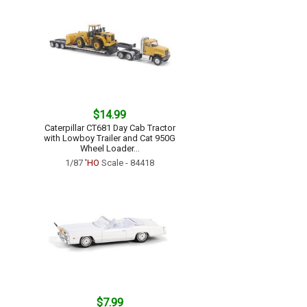
$14.99
Caterpillar CT681 Day Cab Tractor
with Lowboy Trailer and Cat 950G
Wheel Loader...
1/87
'HO
Scale - 84418
$7.99