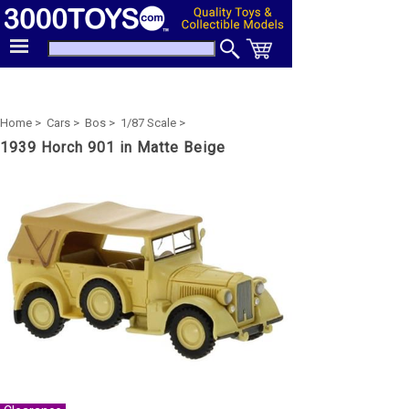
Home >
Cars >
Bos >
1/87 Scale >
1939 Horch 901 in Matte Beige