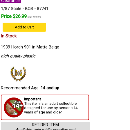
Clearance
1/87 Scale - BOS - 87741
Price $26.99
was $29.99
Add to Cart
In Stock
1939 Horch 901 in Matte Beige
high quality plastic
Recommended Age:
14 and up
Important
This item is an adult collectible
designed for use by persons 14
years of age and older.
RETIRED ITEM
Available only while supplies last