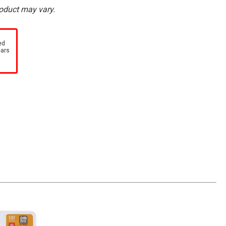
roduct may vary.
ed
ears