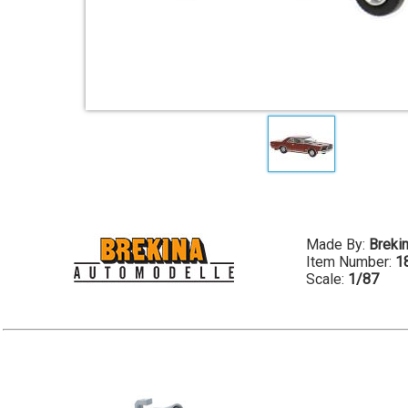
Made By:
Breki
Item Number:
1
Scale:
1/87