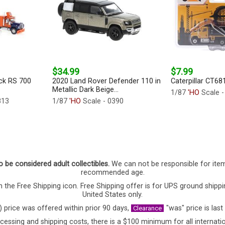
$34.99
$7.99
ck RS 700
2020 Land Rover Defender 110 in
Caterpillar CT68
.
Metallic Dark Beige...
1/87
'HO
Scale 
813
1/87
'HO
Scale - 0390
o be considered adult collectibles.
We can not be responsible for ite
recommended age.
 the Free Shipping icon. Free Shipping offer is for UPS ground shippi
United States only.
) price was offered within prior 90 days,
"was" price is last
Clearance
cessing and shipping costs, there is a $100 minimum for all internatio