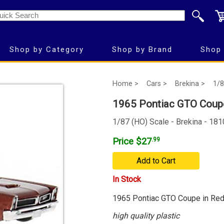
Shop by Category
Shop by Brand
Shop 
Home >
Cars >
Brekina >
1/8
1965 Pontiac GTO Coupe
1/87 (HO) Scale - Brekina - 18
Price $27
.99
Add to Cart
In Stock
1965 Pontiac GTO Coupe in Re
high quality plastic