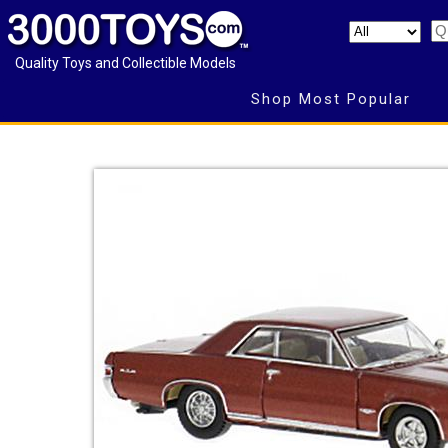
Quality Toys and Collectible Models
Shop Most Popular