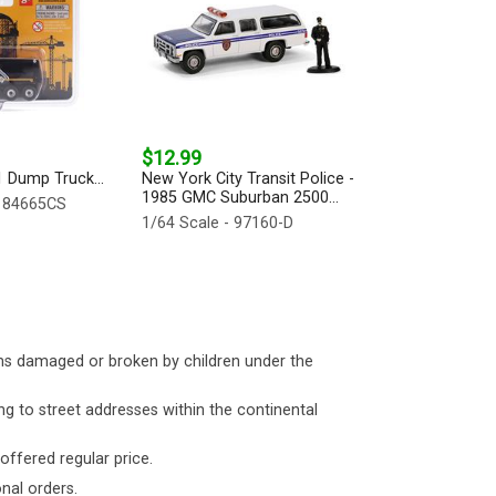
$12.99
1 Dump Truck...
New York City Transit Police -
1985 GMC Suburban 2500...
- 84665CS
1/64 Scale - 97160-D
ms damaged or broken by children under the
ng to street addresses within the continental
 offered regular price.
nal orders.