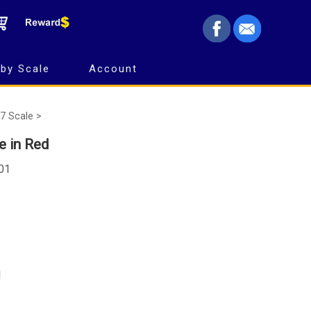
by Scale
Account
7 Scale >
 in Red
101
d