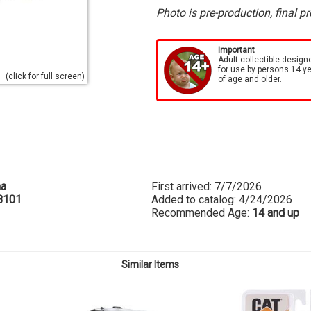
Photo is pre-production, final p
Important
Adult collectible design
for use by persons 14 y
(click for full screen)
of age and older.
na
First arrived: 7/7/2026
8101
Added to catalog: 4/24/2026
Recommended Age:
14 and up
Similar Items