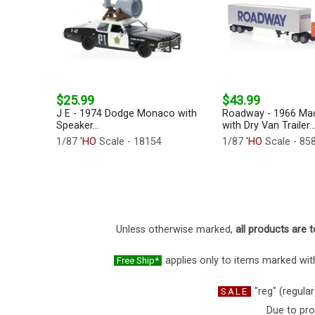
$25.99
$43.99
J E - 1974 Dodge Monaco with
Roadway - 1966 Ma
Speaker...
with Dry Van Trailer..
1/87
'HO
Scale - 18154
1/87
'HO
Scale - 85
Unless otherwise marked,
all products are t
applies only to items marked with
Free Ship*
"reg" (regular
SALE
Due to pro