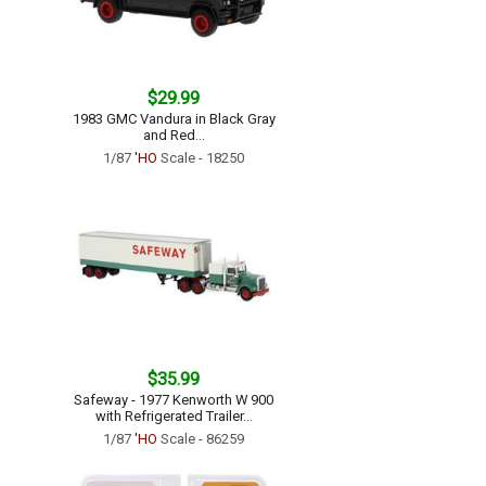
$29.99
1983 GMC Vandura in Black Gray
and Red...
1/87
'HO
Scale - 18250
$35.99
Safeway - 1977 Kenworth W 900
with Refrigerated Trailer...
1/87
'HO
Scale - 86259