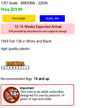
1/87 Scale - BREKINA - 22536
Price $23.99
Pre-Order
12-16 Weeks Expected Arrival
ETA provided by manufacturer and subject to change
1969 Fiat 128 in White and Black
high quality plastic
Recommended Age:
14 and up
Important
This item is an adult collectible
designed for use by persons 14
years of age and older.