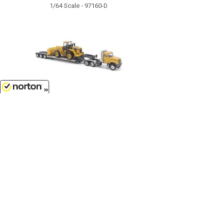
1/64 Scale - 97160-D
8/7/2026
$14.99
Caterpillar CT681 Day Cab Tractor
with Lowboy Trailer and Cat 950G
Wheel Loader...
1/87
'HO
Scale - 84418
Customer Service
(417)659-TOYS
9AM-5PM Central, Mon-Fri
Get our SALE and NEW Product emails
Sign Me Up