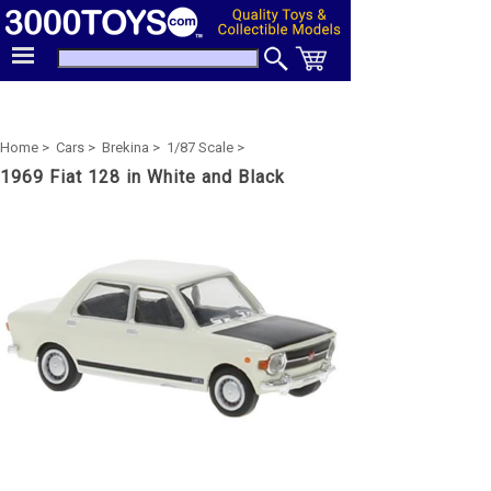
Home >
Cars >
Brekina >
1/87 Scale >
1969 Fiat 128 in White and Black