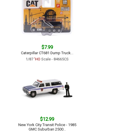
$7.99
Caterpillar CT681 Dump Truck...
1/87
'HO
Scale - 84665CS
$12.99
New York City Transit Police - 1985
GMC Suburban 2500...