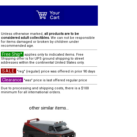
Unless otherwise marked,
all products are to be
considered adult collectibles.
We can not be responsible
for items damaged or broken by children under
recommended age.
Free Ship*
applies only to indicated items. Free
Shipping offer is for UPS ground shipping to street
addresses within the continental United States only.
SALE
"reg" (regular) price was offered in prior 90 days
Clearance
"was" price is last offered regular price
Due to processing and shipping costs, there is a $100
minimum for all international orders.
other similar items...