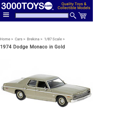
Home >
Cars >
Brekina >
1/87 Scale >
1974 Dodge Monaco in Gold