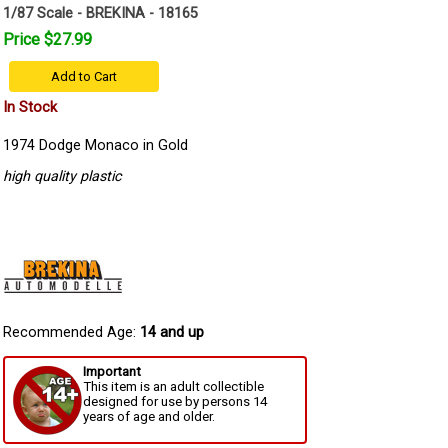
1/87 Scale - BREKINA - 18165
Price $27.99
Add to Cart
In Stock
1974 Dodge Monaco in Gold
high quality plastic
Recommended Age:
14 and up
Important
This item is an adult collectible
designed for use by persons 14
years of age and older.