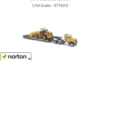
1/64 Scale - 97160-D
8/9/2026
$14.99
Caterpillar CT681 Day Cab Tractor
with Lowboy Trailer and Cat 950G
Wheel Loader...
1/87
'HO
Scale - 84418
Customer Service
(417)659-TOYS
9AM-5PM Central, Mon-Fri
Get our SALE and NEW Product emails
Sign Me Up