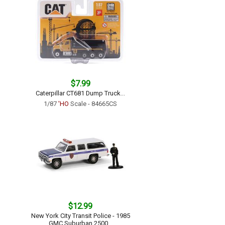
$7.99
Caterpillar CT681 Dump Truck...
1/87
'HO
Scale - 84665CS
$12.99
New York City Transit Police - 1985
GMC Suburban 2500...