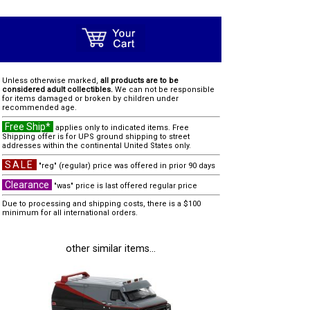
Unless otherwise marked,
all products are to be
considered adult collectibles.
We can not be responsible
for items damaged or broken by children under
recommended age.
Free Ship*
applies only to indicated items. Free
Shipping offer is for UPS ground shipping to street
addresses within the continental United States only.
SALE
"reg" (regular) price was offered in prior 90 days
Clearance
"was" price is last offered regular price
Due to processing and shipping costs, there is a $100
minimum for all international orders.
other similar items...