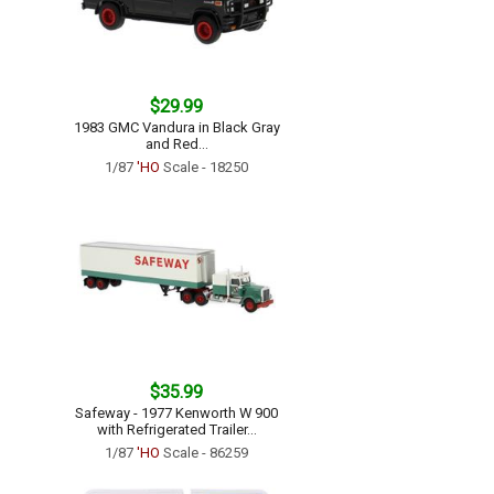
$29.99
1983 GMC Vandura in Black Gray
and Red...
1/87
'HO
Scale - 18250
$35.99
Safeway - 1977 Kenworth W 900
with Refrigerated Trailer...
1/87
'HO
Scale - 86259