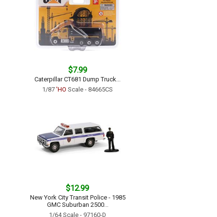
$7.99
Caterpillar CT681 Dump Truck...
1/87
'HO
Scale - 84665CS
$12.99
New York City Transit Police - 1985
GMC Suburban 2500...
1/64 Scale - 97160-D