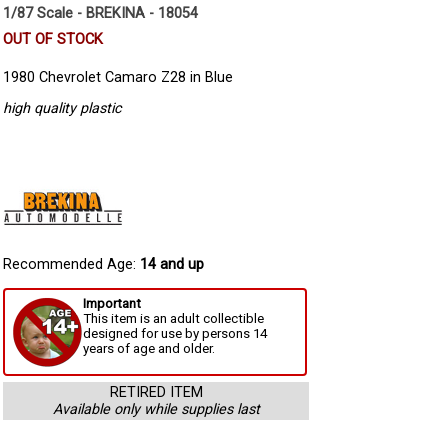
1/87 Scale - BREKINA - 18054
OUT OF STOCK
1980 Chevrolet Camaro Z28 in Blue
high quality plastic
Recommended Age:
14 and up
Important
This item is an adult collectible
designed for use by persons 14
years of age and older.
RETIRED ITEM
Available only while supplies last