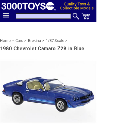
Home >
Cars >
Brekina >
1/87 Scale >
1980 Chevrolet Camaro Z28 in Blue