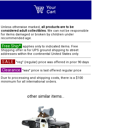
Unless otherwise marked,
all products are to be
considered adult collectibles.
We can not be responsible
for items damaged or broken by children under
recommended age.
Free Ship*
applies only to indicated items. Free
Shipping offer is for UPS ground shipping to street
addresses within the continental United States only.
SALE
"reg" (regular) price was offered in prior 90 days
Clearance
"was" price is last offered regular price
Due to processing and shipping costs, there is a $100
minimum for all international orders.
other similar items...