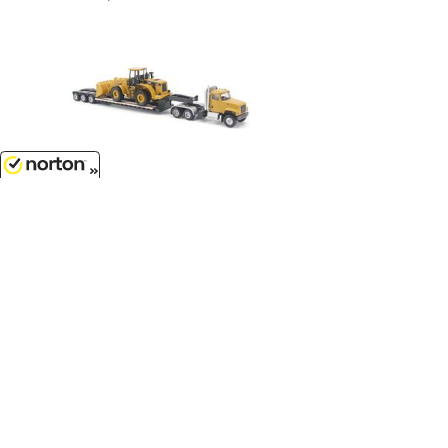
$14.99
8/10/2026
Caterpillar CT681 Day Cab Tractor
with Lowboy Trailer and Cat 950G
Wheel Loader...
1/87
'HO
Scale - 84418
Customer Service
(417)659-TOYS
9AM-5PM Central, Mon-Fri
Get our SALE and NEW Product emails
Sign Me Up