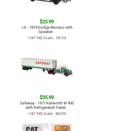
$25.99
J E - 1974 Dodge Monaco with
Speaker...
1/87
'HO
Scale - 18154
$35.99
Safeway - 1977 Kenworth W 900
with Refrigerated Trailer...
1/87
'HO
Scale - 86259