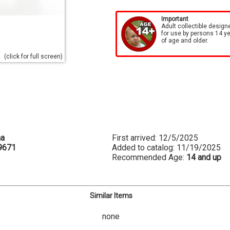
Important
Adult collectible design
for use by persons 14 y
of age and older.
(click for full screen)
na
First arrived: 12/5/2025
9671
Added to catalog: 11/19/2025
Recommended Age:
14 and up
Similar Items
none