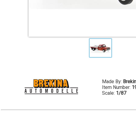
Made By:
Breki
Item Number:
1
Scale:
1/87