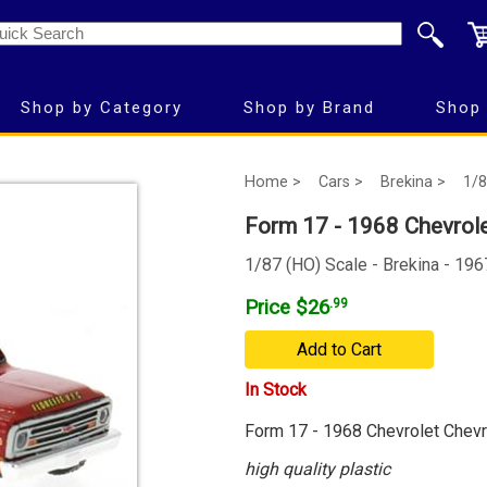
Shop by Category
Shop by Brand
Shop 
Home >
Cars >
Brekina >
1/8
Form 17 - 1968 Chevrole
1/87 (HO) Scale - Brekina - 19
Price $26
.99
Add to Cart
In Stock
Form 17 - 1968 Chevrolet Chevr
high quality plastic