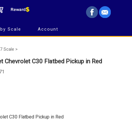
by Scale
Account
7 Scale >
t Chevrolet C30 Flatbed Pickup in Red
671
olet C30 Flatbed Pickup in Red