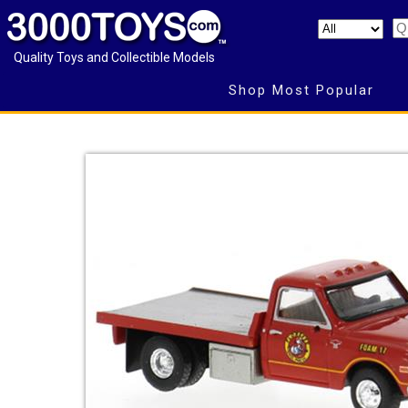
Quality Toys and Collectible Models
Shop Most Popular