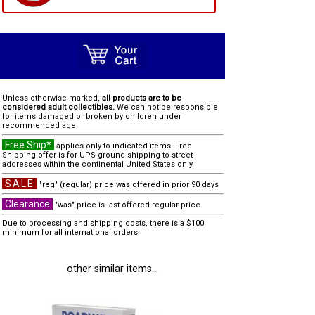
Unless otherwise marked,
all products are to be
considered adult collectibles.
We can not be responsible
for items damaged or broken by children under
recommended age.
Free Ship*
applies only to indicated items. Free
Shipping offer is for UPS ground shipping to street
addresses within the continental United States only.
SALE
"reg" (regular) price was offered in prior 90 days
Clearance
"was" price is last offered regular price
Due to processing and shipping costs, there is a $100
minimum for all international orders.
other similar items...