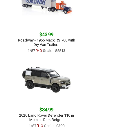
$43.99
Roadway - 1966 Mack RS 700 with
Dry Van Trailer...
1/87
'HO
Scale - 85813
$34.99
2020 Land Rover Defender 110 in
Metallic Dark Beige...
1/87
'HO
Scale - 0390