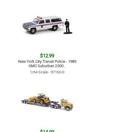
$12.99
New York City Transit Police - 1985
GMC Suburban 2500...
1/64 Scale - 97160-D