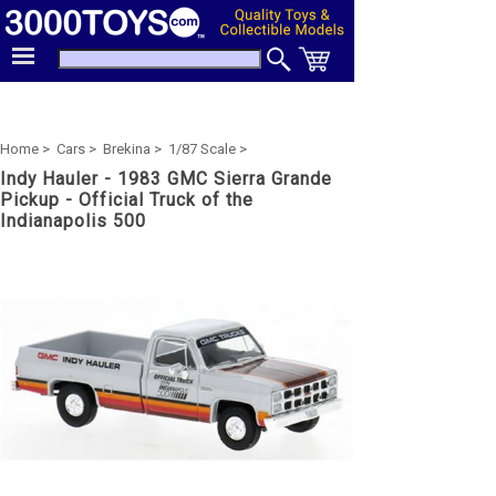
Home >
Cars >
Brekina >
1/87 Scale >
Indy Hauler - 1983 GMC Sierra Grande
Pickup - Official Truck of the
Indianapolis 500