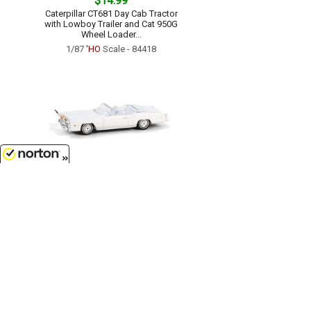
$14.99
Caterpillar CT681 Day Cab Tractor
with Lowboy Trailer and Cat 950G
Wheel Loader...
1/87
'HO
Scale - 84418
8/7/2026
$7.99
1976 Cadillac Eldorado
Convertible in White with Bull
Horns Hood Ornament...
1/64 Scale - 30523
Customer Service
(417)659-TOYS
9AM-5PM Central, Mon-Fri