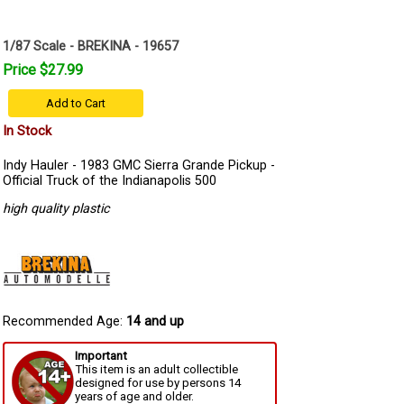
1/87 Scale - BREKINA - 19657
Price $27.99
Add to Cart
In Stock
Indy Hauler - 1983 GMC Sierra Grande Pickup -
Official Truck of the Indianapolis 500
high quality plastic
Recommended Age:
14 and up
Important
This item is an adult collectible
designed for use by persons 14
years of age and older.