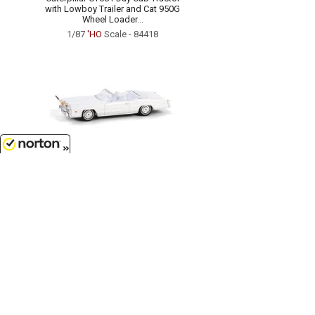
with Lowboy Trailer and Cat 950G
Wheel Loader...
1/87
'HO
Scale - 84418
8/8/2026
$7.99
1976 Cadillac Eldorado
Convertible in White with Bull
Horns Hood Ornament...
1/64 Scale - 30523
Customer Service
(417)659-TOYS
9AM-5PM Central, Mon-Fri
Get our SALE and NEW Product emails