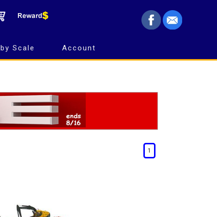
by Scale
Account
1