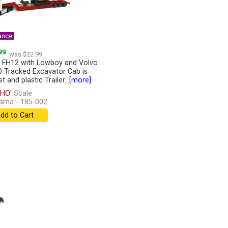
ance
99
was $22.99
 FH12 with Lowboy and Volvo
 Tracked Excavator Cab is
t and plastic Trailer...
[more]
HO'
Scale
ama - 185-002
dd to Cart