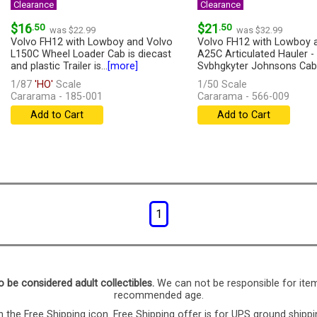
Clearance
Clearance
$16
.50
$21
.50
was $22.99
was $32.99
Volvo FH12 with Lowboy and Volvo
Volvo FH12 with Lowboy 
L150C Wheel Loader Cab is diecast
A25C Articulated Hauler -
and plastic Trailer is...
[more]
Svbhgkyter Johnsons Cab 
diecast...
[more]
1/87
'HO'
Scale
1/50 Scale
Cararama - 185-001
Cararama - 566-009
Add to Cart
Add to Cart
1
o be considered adult collectibles.
We can not be responsible for ite
recommended age.
 the Free Shipping icon. Free Shipping offer is for UPS ground shippi