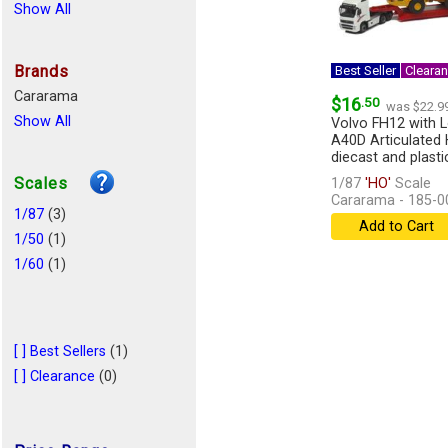
Show All
Brands
Best Seller
Cleara
Cararama
$16
.50
was $22.9
Show All
Volvo FH12 with 
A40D Articulated 
diecast and plastic 
Scales
1/87
'HO'
Scale
Cararama - 185-0
1/87
(3)
Add to Cart
1/50
(1)
1/60
(1)
[ ] Best Sellers
(1)
[ ] Clearance
(0)