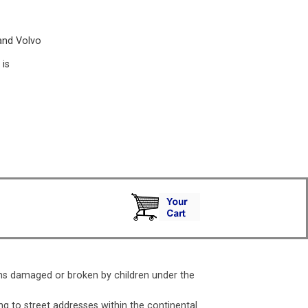
and Volvo
is
ms damaged or broken by children under the
ng to street addresses within the continental