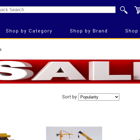
Shop by Category
Shop by Brand
Shop 
a
Sort by