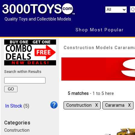
Quality Toys and Collectible Models
Shop Most Popular
Construction Models Cararam
Search within Results
5 matches
- 1 to 5 here
Construction Χ
Cararama Χ
In Stock
(5)
Categories
Construction