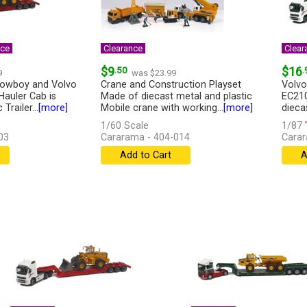
nce
Clearance
Clear
$9
.50
$16
.
9
was $23.99
Lowboy and Volvo
Crane and Construction Playset
Volvo
Hauler Cab is
Made of diecast metal and plastic
EC210
Trailer...
[more]
Mobile crane with working...
[more]
diecas
1/60 Scale
1/87
'
03
Cararama - 404-014
Carar
Add to Cart
A