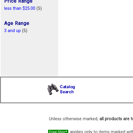
Price Range
less than $25.00
(5)
Age Range
3 and up
(5)
Unless otherwise marked,
all products are t
applies only to items marked with
Free Ship*