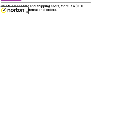
Due to processing and shipping costs, there is a $100
minimum for all international orders.
8/7/2026
other similar items...
none
Customer Service
(417)659-TOYS
9AM-5PM Central, Mon-Fri
Get our SALE and NEW Product emails
Sign Me Up
Quality Toys and Collectible Replicas
from around the World.