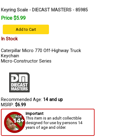
Keyring Scale - DIECAST MASTERS - 85985
Price $5.99
Add to Cart
In Stock
Caterpillar Micro 770 Off-Highway Truck
Keychain
Micro-Constructor Series
Recommended Age:
14 and up
MSRP:
$6.99
Important
This item is an adult collectible
designed for use by persons 14
years of age and older.