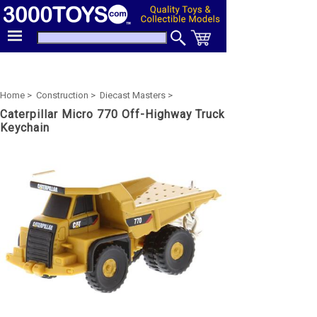
Home >
Construction >
Diecast Masters >
Caterpillar Micro 770 Off-Highway Truck
Keychain