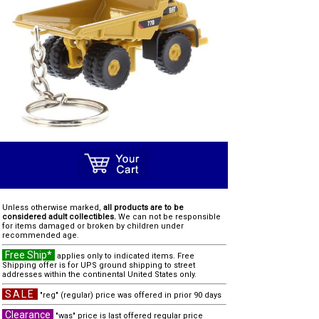
Unless otherwise marked,
all products are to be
considered adult collectibles.
We can not be responsible
for items damaged or broken by children under
recommended age.
Free Ship*
applies only to indicated items. Free
Shipping offer is for UPS ground shipping to street
addresses within the continental United States only.
SALE
"reg" (regular) price was offered in prior 90 days
Clearance
"was" price is last offered regular price