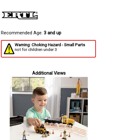
Recommended Age:
3 and up
Warning: Choking Hazard - Small Parts
not for children under 3
Additional Views