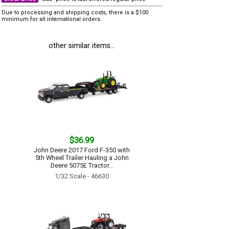
Due to processing and shipping costs, there is a $100
minimum for all international orders.
other similar items...
$36.99
John Deere 2017 Ford F-350 with
5th Wheel Trailer Hauling a John
Deere 5075E Tractor...
1/32 Scale - 46630