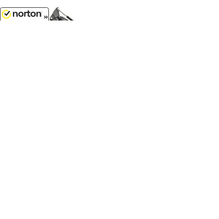
8/6/2026
$74.99
John Deere 345 P-Tier Excavator -
Prestige Collection LP84512...
1/50
'O'
Scale - 45907
$14.99