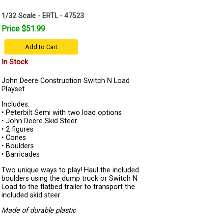
1/32 Scale - ERTL - 47523
Price $51.99
Add to Cart
In Stock
John Deere Construction Switch N Load
Playset
Includes:
• Peterbilt Semi with two load options
• John Deere Skid Steer
• 2 figures
• Cones
• Boulders
• Barricades
Two unique ways to play! Haul the included
boulders using the dump truck or Switch N
Load to the flatbed trailer to transport the
included skid steer
Made of durable plastic