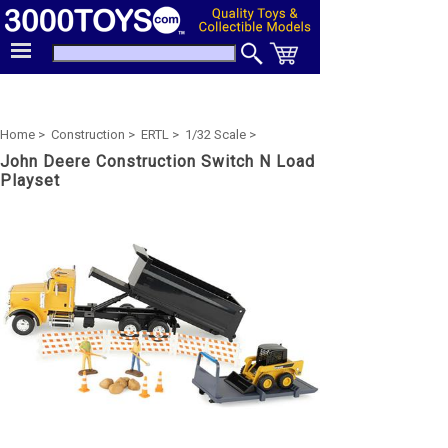
Home >
Construction >
ERTL >
1/32 Scale >
John Deere Construction Switch N Load
Playset