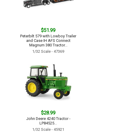
$51.99
Peterbilt 579 with Lowboy Trailer
and Case IH AFS Connect
Magnum 380 Tractor...
1/32 Scale - 47369
$28.99
John Deere 4240 Tractor -
LP84525...
1/32 Scale - 45921