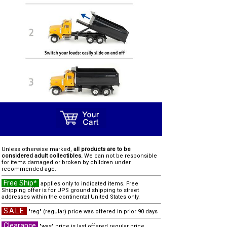
Unless otherwise marked,
all products are to be
considered adult collectibles.
We can not be responsible
for items damaged or broken by children under
recommended age.
Free Ship*
applies only to indicated items. Free
Shipping offer is for UPS ground shipping to street
addresses within the continental United States only.
SALE
"reg" (regular) price was offered in prior 90 days
Clearance
"was" price is last offered regular price