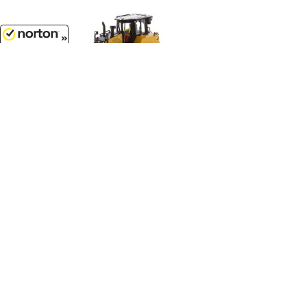
8/9/2026
$104.99
Caterpillar D6 XE LGP Track-Type
Tractor Dozer with VPAT Blade -
High Line Series...
1/50
'O'
Scale - 85554