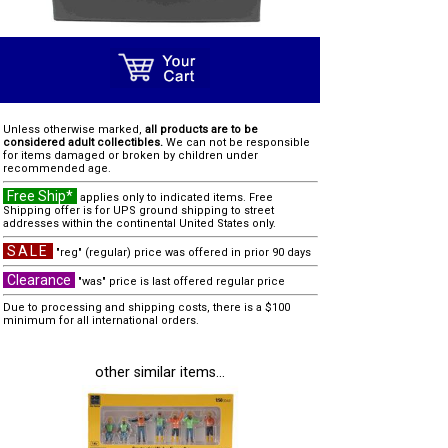
Unless otherwise marked,
all products are to be
considered adult collectibles.
We can not be responsible
for items damaged or broken by children under
recommended age.
Free Ship*
applies only to indicated items. Free
Shipping offer is for UPS ground shipping to street
addresses within the continental United States only.
SALE
"reg" (regular) price was offered in prior 90 days
Clearance
"was" price is last offered regular price
Due to processing and shipping costs, there is a $100
minimum for all international orders.
other similar items...