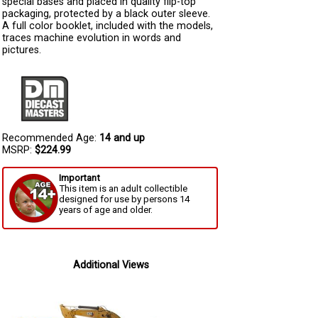
special bases and placed in quality flip-top
packaging, protected by a black outer sleeve.
A full color booklet, included with the models,
traces machine evolution in words and
pictures.
Recommended Age:
14 and up
MSRP:
$224.99
Important
This item is an adult collectible
designed for use by persons 14
years of age and older.
Additional Views