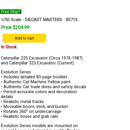
Free Ship*
1/50 Scale - DIECAST MASTERS - 85715
Price $204.99
Add to Cart
In Stock
Caterpillar 225 Excavator (Circa 1974-1987)
and Caterpillar 323 Excavator (Current)
Evolution Series
• Includes detailed 83-page booklet
• Authentic Cat Machine Yellow paint
• Authentic Cat trade dress and safety decals
• Period-accurate colors and decoration
details
• Realistic metal tracks
• Moveable boom, stick, and bucket
• Rotates 360° on undercarriage
• Realistic hoses and grab rails
Evolution Series models are mounted on