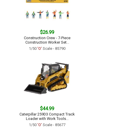
$26.99
Construction Crew - 7-Piece
Construction Worker Set...
1/50
'O'
Scale - 85790
$44.99
Caterpillar 259D3 Compact Track
Loader with Work Tools...
1/50
'O'
Scale - 85677