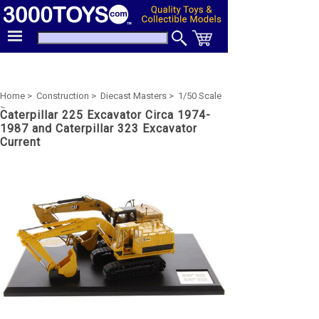
Home >
Construction >
Diecast Masters >
1/50 Scale
>
Caterpillar 225 Excavator Circa 1974-
1987 and Caterpillar 323 Excavator
Current