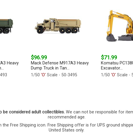
$96.99
$71.99
7A3 Heavy
Mack Defense M917A3 Heavy
Komatsu PC138U
..
Dump Truck in Tan...
Excavator...
3493
1/50
'O'
Scale - 50-3495
1/50
'O'
Scale - 
o be considered adult collectibles.
We can not be responsible for ite
recommended age.
 the Free Shipping icon. Free Shipping offer is for UPS ground shippi
United States only.