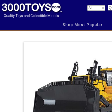
Quality Toys and Collectible Models
Shop Most Popular