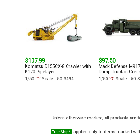
$107.99
$97.50
Komatsu D155CX-8 Crawler with
Mack Defense M91
K170 Pipelayer...
Dump Truck in Green.
1/50
'O'
Scale - 50-3494
1/50
'O'
Scale - 50-
Unless otherwise marked,
all products are t
applies only to items marked with
Free Ship*