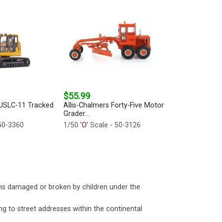
$55.99
SLC-11 Tracked
Allis-Chalmers Forty-Five Motor
Grader...
50-3360
1/50
'O'
Scale - 50-3126
ms damaged or broken by children under the
ng to street addresses within the continental