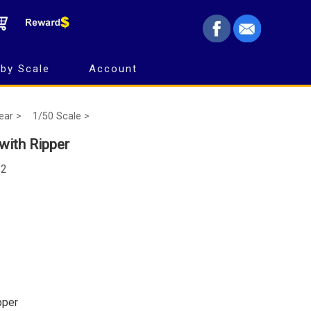
by Scale
Account
Gear >
1/50 Scale >
ith Ripper
82
pper