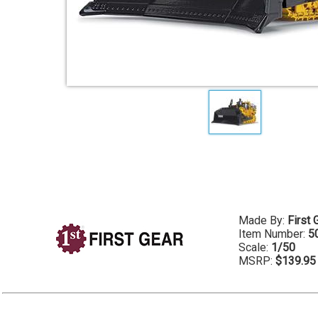
Made By:
First 
Item Number:
5
Scale:
1/50
MSRP:
$139.95