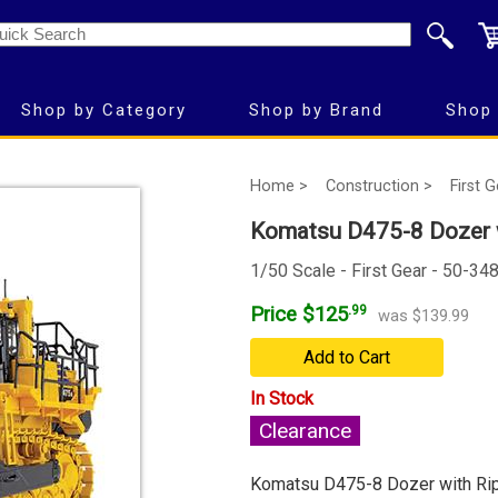
Shop by Category
Shop by Brand
Shop 
Home >
Construction >
First 
Komatsu D475-8 Dozer w
1/50 Scale - First Gear - 50-34
Price $125
.99
was $139.99
Add to Cart
In Stock
Clearance
Komatsu D475-8 Dozer with Ri