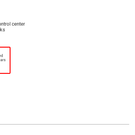
ontrol center
cks
ed
ears