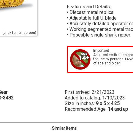
Features and Details:
• Diecast metal replica
• Adjustable full U-blade
• Accurately detailed operator c
• Working segmented metal tra
(click for full screen)
• Poseable single shank ripper
Important
Adult collectible design
for use by persons 14 y
of age and older.
Gear
First arrived: 2/21/2023
0-3482
Added to catalog: 1/10/2023
Size in inches:
9 x 5 x 4.25
Recommended Age:
14 and up
Similar Items