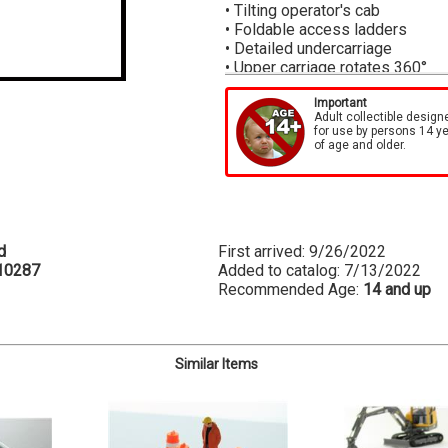
• Tilting operator's cab
• Foldable access ladders
• Detailed undercarriage
• Upper carriage rotates 360
°
• Telescopic boom is lockable i
• Includes hook block and single
Important
Adult collectible design
• Finely detailed graphics
for use by persons 14 y
• Detailed grab rails and textur
of age and older.
• Material box at rear
• Maximum height with lattice j
Boom must be fully extended be
Each Conrad model is custom de
d
First arrived: 9/26/2022
Models are then hand assembled
10287
Added to catalog: 7/13/2022
of clients around the world.
Recommended Age:
14 and up
Similar Items