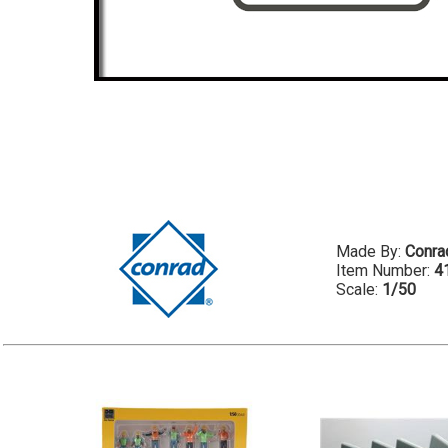
Made By:
Conra
Item Number:
4
Scale:
1/50