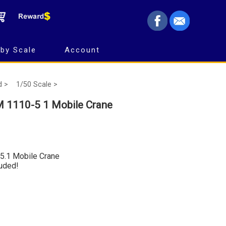
by Scale
Account
d >
1/50 Scale >
 1110-5 1 Mobile Crane
5.1 Mobile Crane
luded!