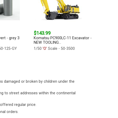
$143.99
ert - grey 3
Komatsu PC900LC-11 Excavator -
NEW TOOLING...
50-125-GY
1/50
'O'
Scale - 50-3500
ms damaged or broken by children under the
ng to street addresses within the continental
 offered regular price.
nal orders.