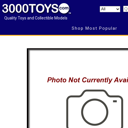
Quality Toys and Collectible Models
Shop Most Popular