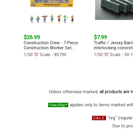
$26.99
$7.99
Construction Crew - 7-Piece
Traffic / Jersey Barr
Construction Worker Set...
interlocking concrete
1/50
'O'
Scale - 85790
1/50
'O'
Scale - 50-
Unless otherwise marked,
all products are t
applies only to items marked with
Free Ship*
"reg" (regular
SALE
Due to pro