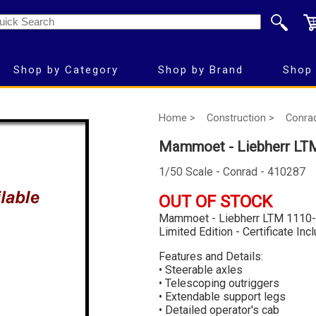
Shop by Category
Shop by Brand
Shop 
Home >
Construction >
Conra
Mammoet - Liebherr LTM
1/50 Scale - Conrad - 410287
OUT OF STOCK
Mammoet - Liebherr LTM 1110-
Limited Edition - Certificate Inc
Features and Details:
• Steerable axles
• Telescoping outriggers
• Extendable support legs
• Detailed operator's cab