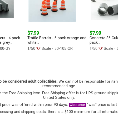
$7.99
$7.99
iers - 4 pack
Traffic Barrels - 6 pack orange and
Concrete 36 Culv
 grey...
white...
pack...
100-GY
1/50
'O'
Scale - 50-105-OR
1/50
'O'
Scale - 
o be considered adult collectibles.
We can not be responsible for ite
recommended age.
 the Free Shipping icon. Free Shipping offer is for UPS ground shippi
United States only.
) price was offered within prior 90 days,
"was" price is last
Clearance
cessing and shipping costs, there is a $100 minimum for all internatio