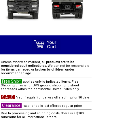
Unless otherwise marked,
all products are to be
considered adult collectibles.
We can not be responsible
for items damaged or broken by children under
recommended age.
Free Ship*
applies only to indicated items. Free
Shipping offer is for UPS ground shipping to street
addresses within the continental United States only.
SALE
"reg" (regular) price was offered in prior 90 days
Clearance
"was" price is last offered regular price
Due to processing and shipping costs, there is a $100
minimum for all international orders.