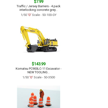
$7.99
Traffic / Jersey Barriers - 4 pack
interlocking concrete grey...
1/50
'O'
Scale - 50-100-GY
$143.99
Komatsu PC900LC-11 Excavator -
NEW TOOLING...
1/50
'O'
Scale - 50-3500