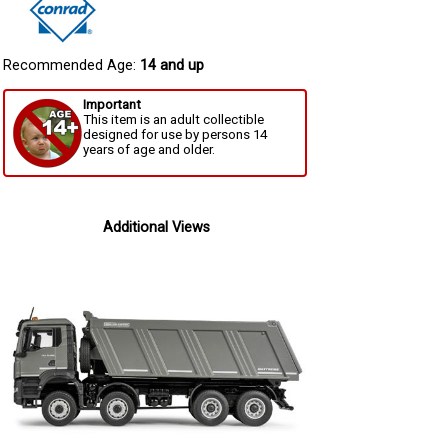
Recommended Age:
14 and up
Important
This item is an adult collectible
designed for use by persons 14
years of age and older.
Additional Views