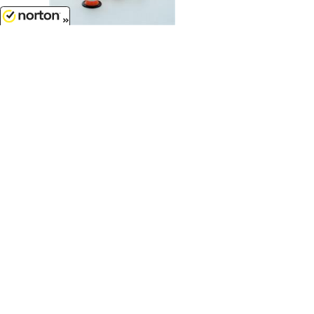
8/6/2026
$7.99
Traffic Barrels - 6 pack orange and
white...
1/50
'O'
Scale - 50-105-OR
$7.99
Concrete 36 Culvert - grey 3 pack...
1/50
'O'
Scale - 50-125-GY
Customer Service
(417)659-TOYS