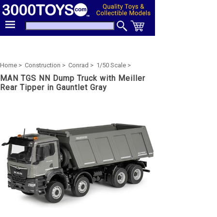
Home >
Construction >
Conrad >
1/50 Scale >
MAN TGS NN Dump Truck with Meiller
Rear Tipper in Gauntlet Gray