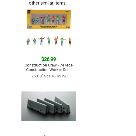
other similar items...
$26.99
Construction Crew - 7-Piece
Construction Worker Set...
1/50
'O'
Scale - 85790