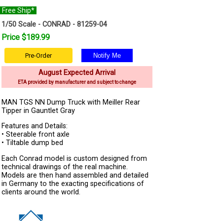
Free Ship*
1/50 Scale - CONRAD - 81259-04
Price $189.99
Pre-Order
August Expected Arrival
ETA provided by manufacturer and subject to change
MAN TGS NN Dump Truck with Meiller Rear
Tipper in Gauntlet Gray
Features and Details:
• Steerable front axle
• Tiltable dump bed
Each Conrad model is custom designed from
technical drawings of the real machine.
Models are then hand assembled and detailed
in Germany to the exacting specifications of
clients around the world.