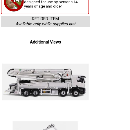
designed for use by persons 14
years of age and older.
RETIRED ITEM
Available only while supplies last
Additional Views