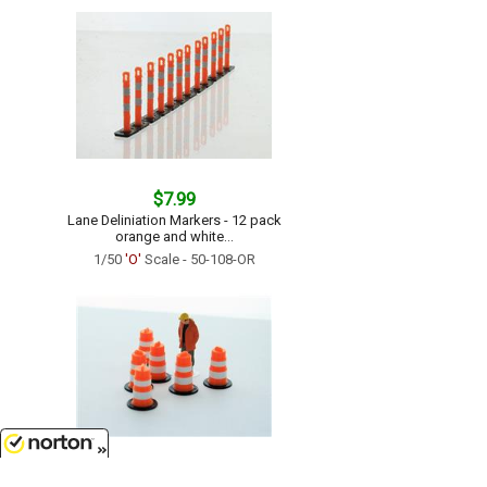
$7.99
Lane Deliniation Markers - 12 pack
orange and white...
1/50
'O'
Scale - 50-108-OR
$7.99
8/6/2026