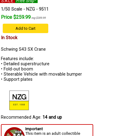
SALE
Free Ship*
1/50 Scale - NZG - 9511
Price $259.99
reg $289.99
Add to Cart
In Stock
Schwing S43 SX Crane
Features include:
• Detailed superstructure
• Fold-out boom
• Steerable Vehicle with movable bumper
• Support plates
Recommended Age:
14 and up
Important
This item is an adult collectible