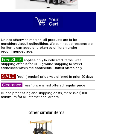
Unless otherwise marked,
all products are to be
considered adult collectibles.
We can not be responsible
for items damaged or broken by children under
recommended age.
Free Ship*
applies only to indicated items. Free
Shipping offer is for UPS ground shipping to street
addresses within the continental United States only.
SALE
"reg" (regular) price was offered in prior 90 days
Clearance
"was" price is last offered regular price
Due to processing and shipping costs, there is a $100
minimum for all international orders.
other similar items...