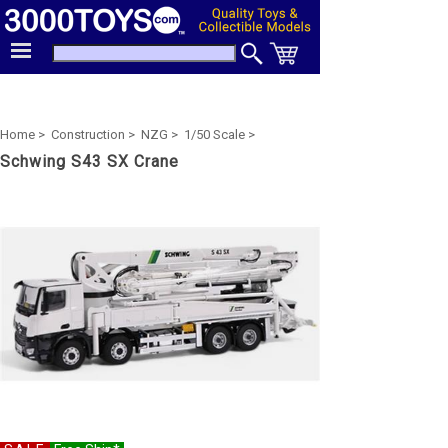
Home >
Construction >
NZG >
1/50 Scale >
Schwing S43 SX Crane