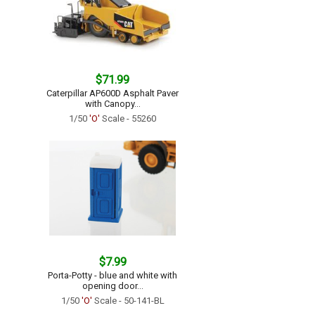
$71.99
Caterpillar AP600D Asphalt Paver
with Canopy...
1/50
'O'
Scale - 55260
$7.99
Porta-Potty - blue and white with
opening door...
1/50
'O'
Scale - 50-141-BL