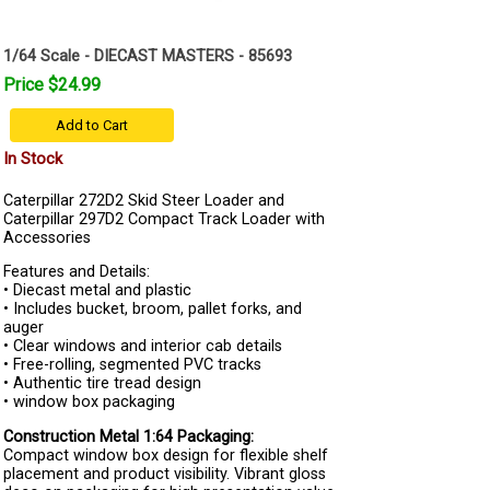
1/64 Scale - DIECAST MASTERS - 85693
Price $24.99
Add to Cart
In Stock
Caterpillar 272D2 Skid Steer Loader and
Caterpillar 297D2 Compact Track Loader with
Accessories
Features and Details:
• Diecast metal and plastic
• Includes bucket, broom, pallet forks, and
auger
• Clear windows and interior cab details
• Free-rolling, segmented PVC tracks
• Authentic tire tread design
• window box packaging
Construction Metal 1:64 Packaging:
Compact window box design for flexible shelf
placement and product visibility. Vibrant gloss