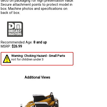
deco on packaging for high presentation value.
Secure attachment points to protect model in
box. Machine photos and specifications on
back of box.
Recommended Age:
8 and up
MSRP:
$26.99
Warning: Choking Hazard - Small Parts
not for children under 3
Additional Views