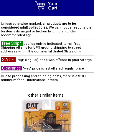
Unless otherwise marked,
all products are to be
considered adult collectibles.
We can not be responsible
for items damaged or broken by children under
recommended age.
Free Ship*
applies only to indicated items. Free
Shipping offer is for UPS ground shipping to street
addresses within the continental United States only.
SALE
"reg" (regular) price was offered in prior 90 days
Clearance
"was" price is last offered regular price
Due to processing and shipping costs, there is a $100
minimum for all international orders.
other similar items...