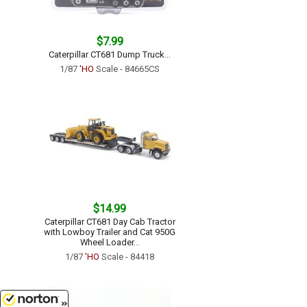
$7.99
Caterpillar CT681 Dump Truck...
1/87
'HO
Scale - 84665CS
$14.99
Caterpillar CT681 Day Cab Tractor
with Lowboy Trailer and Cat 950G
Wheel Loader...
1/87
'HO
Scale - 84418