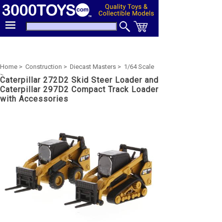
Home >
Construction >
Diecast Masters >
1/64 Scale
>
Caterpillar 272D2 Skid Steer Loader and
Caterpillar 297D2 Compact Track Loader
with Accessories