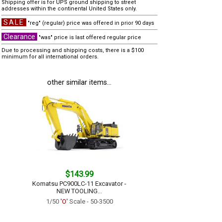
Shipping offer is for UPS ground shipping to street
addresses within the continental United States only.
SALE
"reg" (regular) price was offered in prior 90 days
Clearance
"was" price is last offered regular price
Due to processing and shipping costs, there is a $100
minimum for all international orders.
other similar items...
$143.99
Komatsu PC900LC-11 Excavator -
NEW TOOLING...
1/50
'O'
Scale - 50-3500