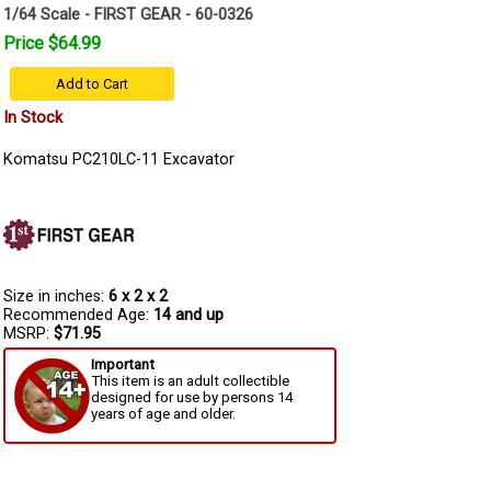
1/64 Scale - FIRST GEAR - 60-0326
Price $64.99
Add to Cart
In Stock
Komatsu PC210LC-11 Excavator
Size in inches:
6 x 2 x 2
Recommended Age:
14 and up
MSRP:
$71.95
Important
This item is an adult collectible
designed for use by persons 14
years of age and older.