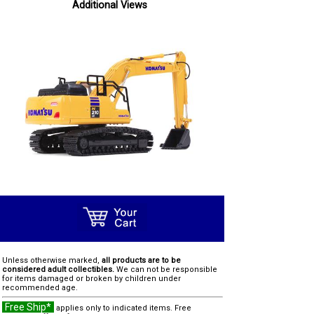
Additional Views
Unless otherwise marked,
all products are to be
considered adult collectibles.
We can not be responsible
for items damaged or broken by children under
recommended age.
Free Ship*
applies only to indicated items. Free