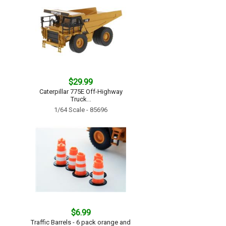
$29.99
Caterpillar 775E Off-Highway
Truck...
1/64 Scale - 85696
$6.99
Traffic Barrels - 6 pack orange and