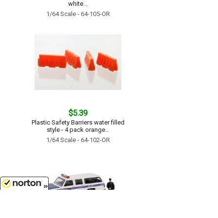
white...
1/64 Scale - 64-105-OR
$5.39
Plastic Safety Barriers water filled
style - 4 pack orange...
1/64 Scale - 64-102-OR
8/6/2026