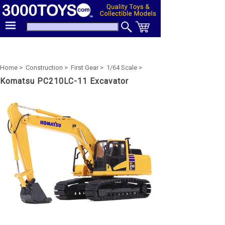
Home >
Construction >
First Gear >
1/64 Scale >
Komatsu PC210LC-11 Excavator