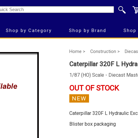
Shop by Category
Shop by Brand
Shop 
Home >
Construction >
Diecas
Caterpillar 320F L Hydra
1/87 (HO) Scale - Diecast Mast
OUT OF STOCK
NEW
Caterpillar 320F L Hydraulic Ex
Blister box packaging