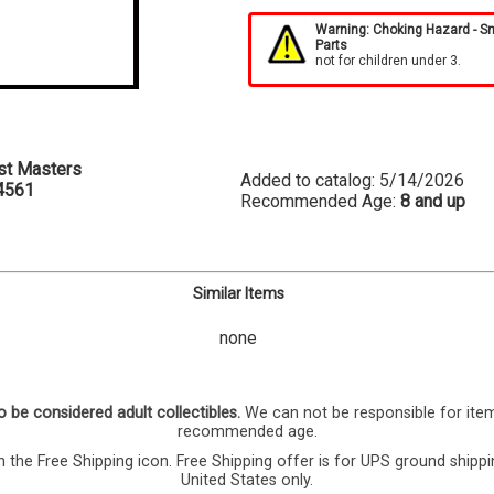
Warning: Choking Hazard - S
Parts
not for children under 3.
st Masters
Added to catalog: 5/14/2026
4561
Recommended Age:
8 and up
Similar Items
none
o be considered adult collectibles.
We can not be responsible for ite
recommended age.
 the Free Shipping icon. Free Shipping offer is for UPS ground shippi
United States only.