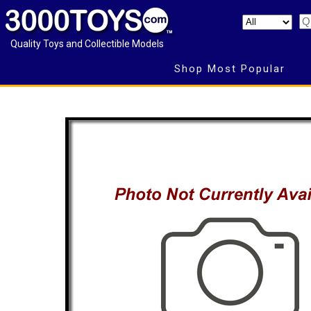
Quality Toys and Collectible Models
Shop Most Popular