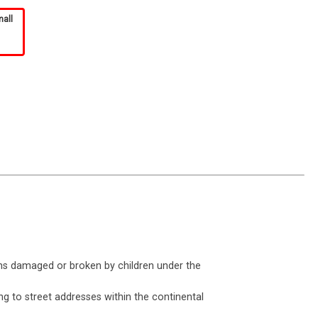
mall
ms damaged or broken by children under the
ng to street addresses within the continental