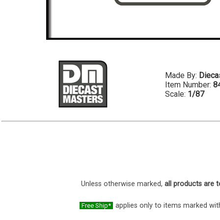
Made By:
Dieca
Item Number:
8
Scale:
1/87
Unless otherwise marked,
all products are t
applies only to items marked with
Free Ship*