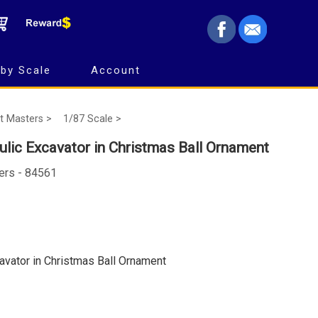
by Scale
Account
t Masters >
1/87 Scale >
ulic Excavator in Christmas Ball Ornament
ers - 84561
cavator in Christmas Ball Ornament